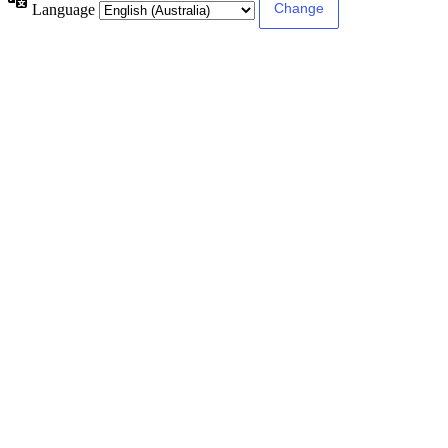
Language