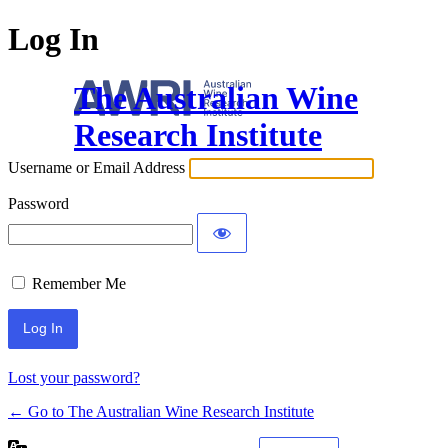
Log In
The Australian Wine
Research Institute
Username or Email Address
Password
Remember Me
Lost your password?
← Go to The Australian Wine Research Institute