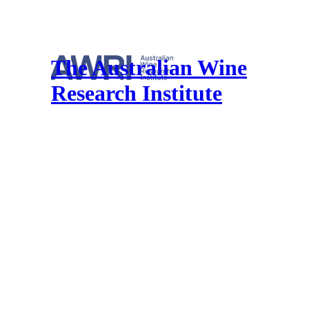
The Australian Wine
Research Institute