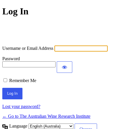
Log In
Username or Email Address
Password
Remember Me
Lost your password?
← Go to The Australian Wine Research Institute
Language