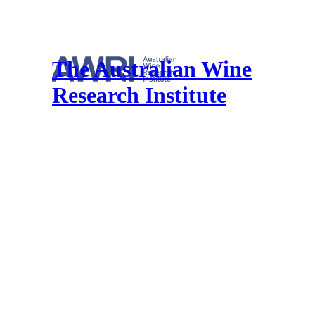
The Australian Wine
Research Institute