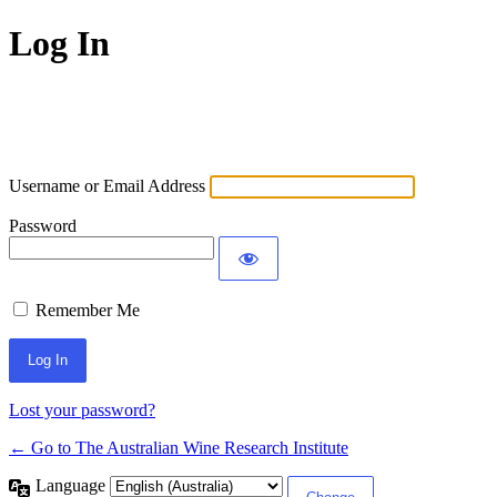
Log In
Username or Email Address
Password
Remember Me
Lost your password?
← Go to The Australian Wine Research Institute
Language