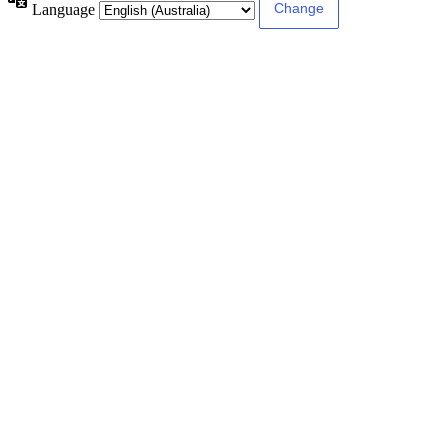
Language