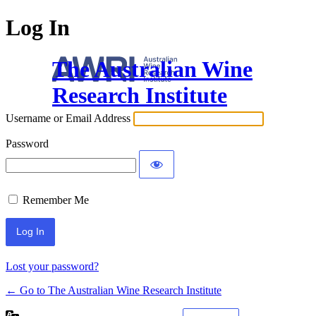
Log In
The Australian Wine
Research Institute
Username or Email Address
Password
Remember Me
Lost your password?
← Go to The Australian Wine Research Institute