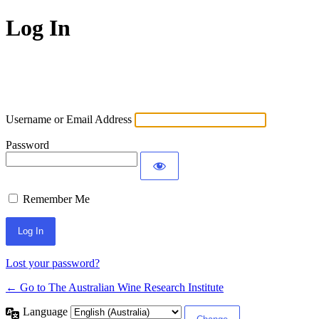
Log In
Username or Email Address
Password
Remember Me
Lost your password?
← Go to The Australian Wine Research Institute
Language