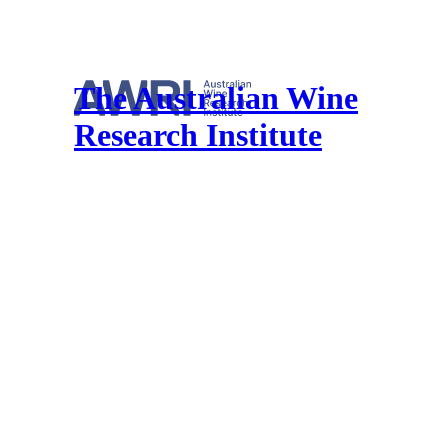
The Australian Wine
Research Institute