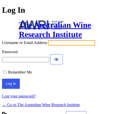
Log In
The Australian Wine
Research Institute
Username or Email Address
Password
Remember Me
Lost your password?
← Go to The Australian Wine Research Institute