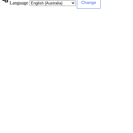
Language