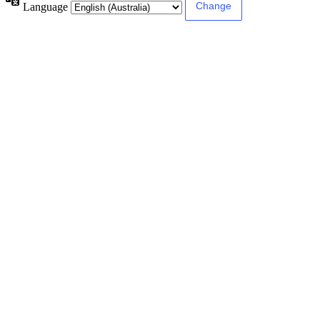
Language