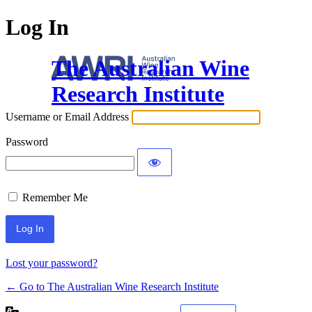
Log In
The Australian Wine
Research Institute
Username or Email Address
Password
Remember Me
Lost your password?
← Go to The Australian Wine Research Institute