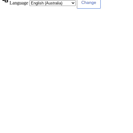
Language