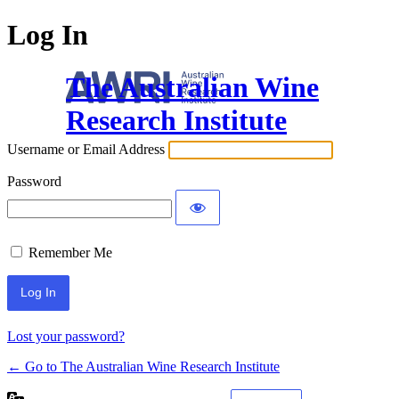
Log In
The Australian Wine
Research Institute
Username or Email Address
Password
Remember Me
Lost your password?
← Go to The Australian Wine Research Institute