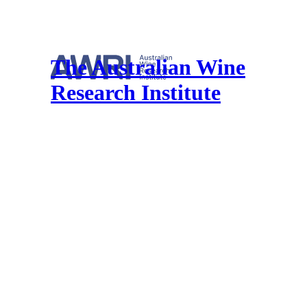
The Australian Wine
Research Institute