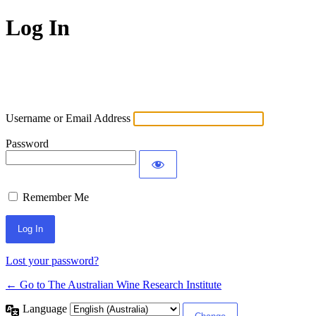
Log In
Username or Email Address
Password
Remember Me
Lost your password?
← Go to The Australian Wine Research Institute
Language