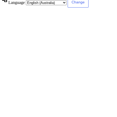
Language