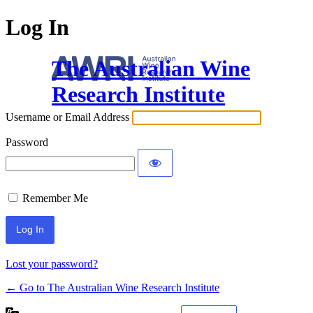
Log In
The Australian Wine
Research Institute
Username or Email Address
Password
Remember Me
Lost your password?
← Go to The Australian Wine Research Institute