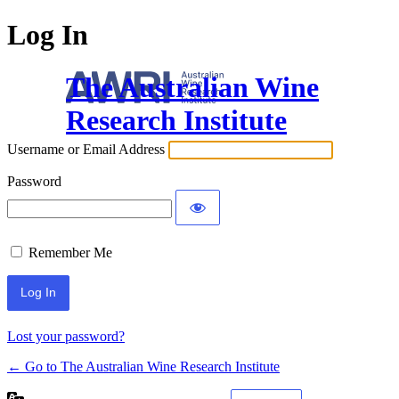
Log In
The Australian Wine
Research Institute
Username or Email Address
Password
Remember Me
Lost your password?
← Go to The Australian Wine Research Institute