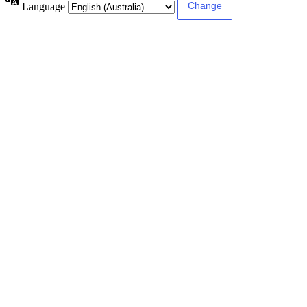
Language