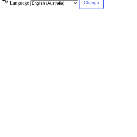
Language