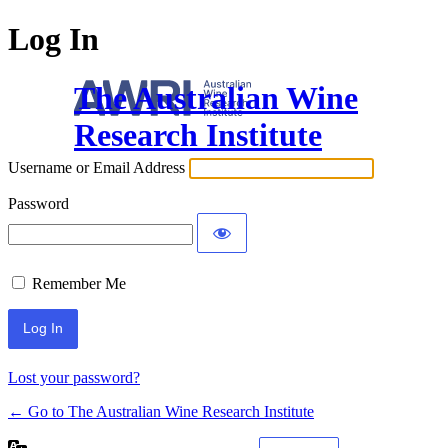
Log In
The Australian Wine
Research Institute
Username or Email Address
Password
Remember Me
Lost your password?
← Go to The Australian Wine Research Institute