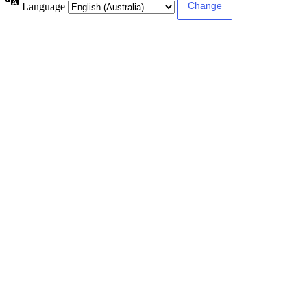
Language