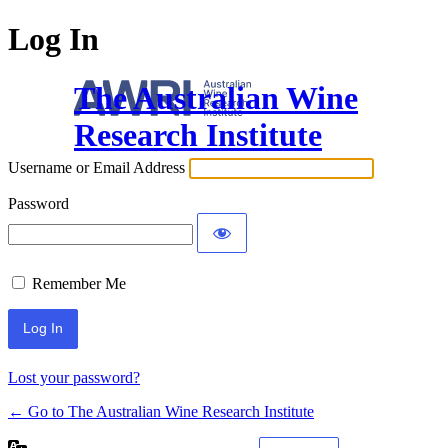
Log In
The Australian Wine
Research Institute
Username or Email Address
Password
Remember Me
Lost your password?
← Go to The Australian Wine Research Institute