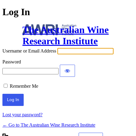
Log In
The Australian Wine
Research Institute
Username or Email Address
Password
Remember Me
Lost your password?
← Go to The Australian Wine Research Institute