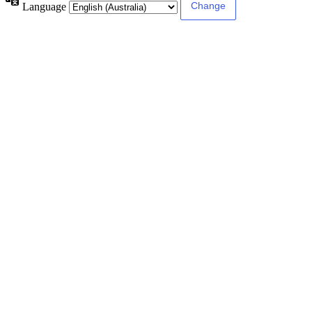
Language