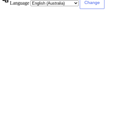
Language