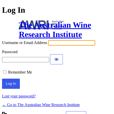
Log In
The Australian Wine
Research Institute
Username or Email Address
Password
Remember Me
Lost your password?
← Go to The Australian Wine Research Institute