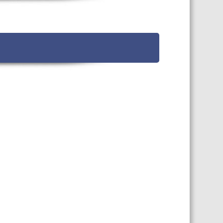
TS CALENDAR
AST – AWRI DECANTED
CAREERS AND POSITIONS
VACANT
NARS
STAFF PROFILES
NCED WINE ASSESSMENT
SE
NCED WINE TECHNOLOGY
SE
CED VITICULTURE
SE
PUBLICATIONS
KS
ETINS
S