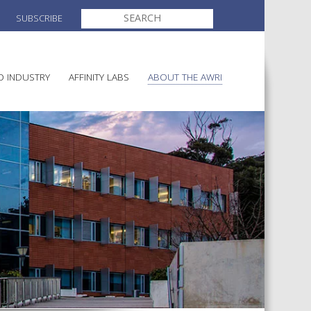
SEARCH
SUBSCRIBE
FOR:
O INDUSTRY
AFFINITY LABS
ABOUT THE AWRI
MAKING
ELECTION AND APPOINTMENT O
DIRECTORS
ULTURE
LATORY INFORMATION
AINABLE WINEGROWING
AWRI STRATEGIC PLAN 2026-
ALIA
2028
AND HEALTH
CHEMICALS