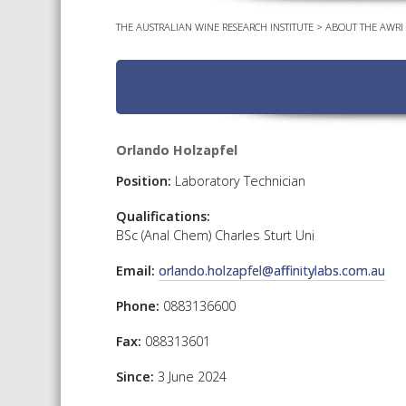
THE AUSTRALIAN WINE RESEARCH INSTITUTE
>
ABOUT THE AWRI
Orlando Holzapfel
Position:
Laboratory Technician
Qualifications:
BSc (Anal Chem) Charles Sturt Uni
Email:
orlando.holzapfel@affinitylabs.com.au
Phone:
0883136600
Fax:
088313601
Since:
3 June 2024