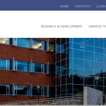
HOME
CONTACTS
LOGIN
he
RESEARCH & DEVELOPMENT
SERVICES T
stralian
ine
search
WINE
stitute
VITIC
REGU
SUST
AUSTR
WINE 
AGRO