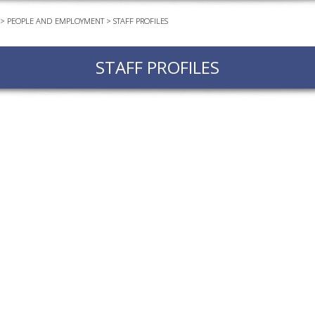
>
PEOPLE AND EMPLOYMENT
>
STAFF PROFILES
EVEN
PODC
STAFF PROFILES
WEBI
ADVA
COUR
ADVA
COUR
ADVAN
COUR
AWRI 
EBOO
EBULL
ENEW