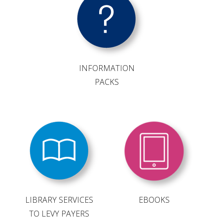
VITICULTURE
REGULATORY INFORMATION
INFORMATION
SUSTAINABLE WINEGROWING AUSTRALIA
PACKS
WINE AND HEALTH
AGROCHEMICALS
EDUCATION
EVENTS CALENDAR
LIBRARY SERVICES
EBOOKS
TO LEVY PAYERS
PODCAST – AWRI DECANTED