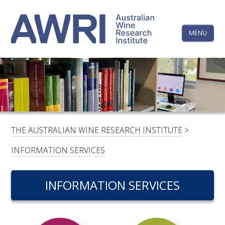
Skip
The
to
content
MENU
Australi
Wine
Research
HOME
LINKEDIN
FACEBOOK
YOUTUBE
X/TWITTER
INSTAGRAM
Institute
CONTACTS
LOGIN
THE AUSTRALIAN WINE RESEARCH INSTITUTE
>
SUBSCRIBE
INFORMATION SERVICES
SEARCH
FOR:
INFORMATION SERVICES
RESEARCH & DEVELOPMENT