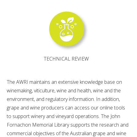
WEBINARS
ADVANCED WINE ASSESSMENT COURSE
ADVANCED WINE TECHNOLOGY COURSE
TECHNICAL REVIEW
ADVANCED VITICULTURE COURSE
The AWRI maintains an extensive knowledge base on
INFORMATION SERVICES
winemaking, viticulture, wine and health, wine and the
environment, and regulatory information. In addition,
AWRI PUBLICATIONS
grape and wine producers can access our online tools
to support winery and vineyard operations. The John
EBOOKS
Fornachon Memorial Library supports the research and
commercial objectives of the Australian grape and wine
EBULLETINS