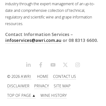
industry through the expert management of an up-to-
date and comprehensive collection of technical,
ENEWS
regulatory and scientific wine and grape information
resources.
FACT SHEETS AND MANUALS
Contact Information Services –
INFORMATION PACKS
infoservices@awri.com.au
or 08 8313 6600.
LIBRARY SERVICES
LINKEDIN
FACEBOOK
YOUTUBE
X/TWITTER
INSTAGRAM
TECHNICAL REVIEW
© 2026
AWRI
HOME
CONTACT US
AGROCHEMICALS BOOKLET (DOG BOOK)
DISCLAIMER
PRIVACY
SITE MAP
SHOWRUNNER
TOP OF PAGE ▲
WINE HISTORY