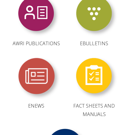
RESEARCH, DEVELOPMENT & EXTENSION PLAN 
2017 – 2025
RESEARCH, DEVELOPMENT AND EXTENSION 
PROJECTS
AWRI PUBLICATIONS
EBULLETINS
METABOLOMICS SA
SOUTH AUSTRALIAN GENOMICS CENTRE (SAGC)
WINE MICROORGANISM CULTURE COLLECTION
SERVICES TO INDUSTRY
ENEWS
FACT SHEETS AND
AWRI HELPDESK
MANUALS
WINEMAKING