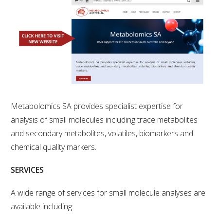
RESEARCH, DEVELOPMENT & EXTENSION PLAN 
2017 – 2025
RESEARCH, DEVELOPMENT AND EXTENSION 
PROJECTS
METABOLOMICS SA
SOUTH AUSTRALIAN GENOMICS CENTRE (SAGC)
Metabolomics SA provides specialist expertise for
analysis of small molecules including trace metabolites
WINE MICROORGANISM CULTURE COLLECTION
and secondary metabolites, volatiles, biomarkers and
chemical quality markers.
SERVICES TO INDUSTRY
SERVICES
AWRI HELPDESK
A wide range of services for small molecule analyses are
available including:
WINEMAKING