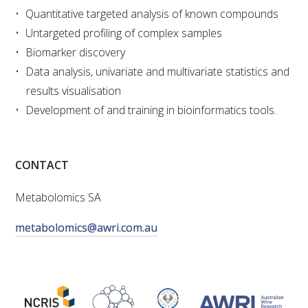
Quantitative targeted analysis of known compounds
VITICULTURE
Untargeted profiling of complex samples
Biomarker discovery
REGULATORY INFORMATION
Data analysis, univariate and multivariate statistics and
results visualisation
SUSTAINABLE WINEGROWING AUSTRALIA
Development of and training in bioinformatics tools.
WINE AND HEALTH
CONTACT
AGROCHEMICALS
Metabolomics SA
EDUCATION
metabolomics@awri.com.au
EVENTS CALENDAR
PODCAST – AWRI DECANTED