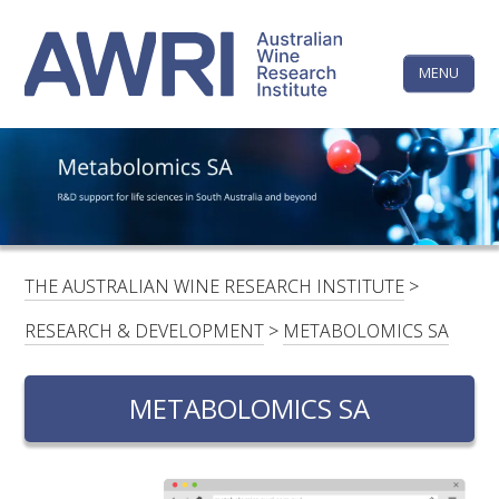
Skip
The
to
content
MENU
Australi
Wine
Research
HOME
LINKEDIN
FACEBOOK
YOUTUBE
X/TWITTER
INSTAGRAM
Institute
CONTACTS
LOGIN
THE AUSTRALIAN WINE RESEARCH INSTITUTE
>
SUBSCRIBE
RESEARCH & DEVELOPMENT
>
METABOLOMICS SA
SEARCH
FOR:
METABOLOMICS SA
RESEARCH & DEVELOPMENT