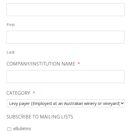
VITICULTURE
First
REGULATORY INFORMATION
SUSTAINABLE WINEGROWING AUSTRALIA
Last
WINE AND HEALTH
COMPANY/INSTITUTION NAME
*
AGROCHEMICALS
CATEGORY
*
EDUCATION
EVENTS CALENDAR
SUBSCRIBE TO MAILING LISTS
PODCAST – AWRI DECANTED
eBulletins