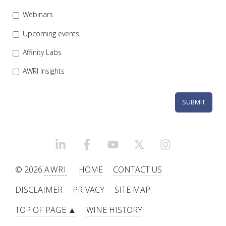
Webinars
WEBINARS
Upcoming events
ADVANCED WINE ASSESSMENT COURSE
Affinity Labs
AWRI Insights
ADVANCED WINE TECHNOLOGY COURSE
ADVANCED VITICULTURE COURSE
INFORMATION SERVICES
LINKEDIN
FACEBOOK
YOUTUBE
X/TWITTER
INSTAGRAM
AWRI PUBLICATIONS
© 2026
AWRI
HOME
CONTACT US
DISCLAIMER
PRIVACY
SITE MAP
EBOOKS
TOP OF PAGE ▲
WINE HISTORY
EBULLETINS