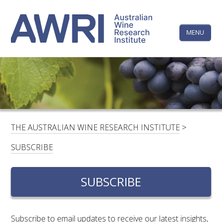
Skip
The
to
content
MENU
Australi
Wine
Research
HOME
LINKEDIN
FACEBOOK
YOUTUBE
X/TWITTER
INSTAGRAM
Institute
CONTACTS
LOGIN
THE AUSTRALIAN WINE RESEARCH INSTITUTE
>
SUBSCRIBE
SUBSCRIBE
SEARCH
FOR:
SUBSCRIBE
RESEARCH & DEVELOPMENT
Subscribe to email updates to receive our latest insights,