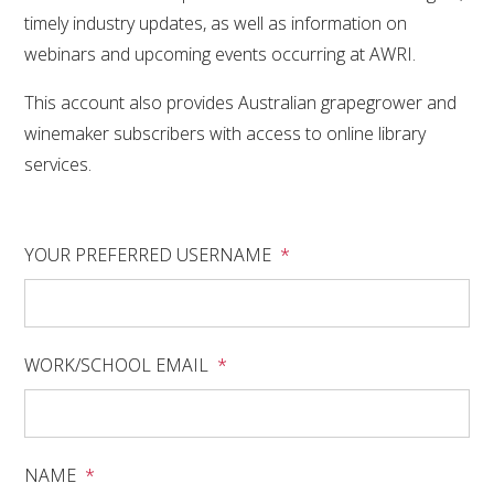
RESEARCH, DEVELOPMENT & EXTENSION PLAN 
timely industry updates, as well as information on
2017 – 2025
webinars and upcoming events occurring at AWRI.
RESEARCH, DEVELOPMENT AND EXTENSION 
This account also provides Australian grapegrower and
PROJECTS
winemaker subscribers with access to online library
services.
METABOLOMICS SA
SOUTH AUSTRALIAN GENOMICS CENTRE (SAGC)
YOUR PREFERRED USERNAME
*
WINE MICROORGANISM CULTURE COLLECTION
SERVICES TO INDUSTRY
WORK/SCHOOL EMAIL
*
AWRI HELPDESK
WINEMAKING
NAME
*