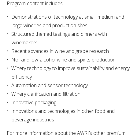
Program content includes:
VITICULTURE
Demonstrations of technology at small, medium and
large wineries and production sites
REGULATORY INFORMATION
Structured themed tastings and dinners with
winemakers
SUSTAINABLE WINEGROWING AUSTRALIA
Recent advances in wine and grape research
No- and low-alcohol wine and spirits production
WINE AND HEALTH
Winery technology to improve sustainability and energy
efficiency
AGROCHEMICALS
Automation and sensor technology
Winery clarification and filtration
EDUCATION
Innovative packaging
Innovations and technologies in other food and
EVENTS CALENDAR
beverage industries
For more information about the AWRI’s other premium
PODCAST – AWRI DECANTED