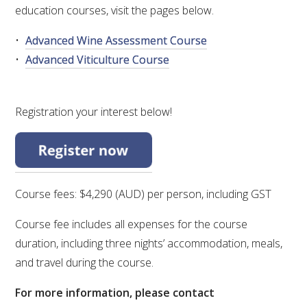
education courses, visit the pages below.
WEBINARS
Advanced Wine Assessment Course
Advanced Viticulture Course
ADVANCED WINE ASSESSMENT COURSE
ADVANCED WINE TECHNOLOGY COURSE
Registration your interest below!
ADVANCED VITICULTURE COURSE
INFORMATION SERVICES
Course fees: $4,290 (AUD) per person, including GST
Course fee includes all expenses for the course
AWRI PUBLICATIONS
duration, including three nights’ accommodation, meals,
and travel during the course.
EBOOKS
For more information, please contact
EBULLETINS