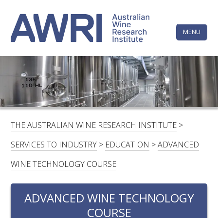
Skip
The
to
content
MENU
Australi
Wine
Research
HOME
LINKEDIN
FACEBOOK
YOUTUBE
X/TWITTER
INSTAGRAM
Institute
CONTACTS
LOGIN
THE AUSTRALIAN WINE RESEARCH INSTITUTE
>
SUBSCRIBE
SERVICES TO INDUSTRY
>
EDUCATION
>
ADVANCED
SEARCH
WINE TECHNOLOGY COURSE
FOR:
ADVANCED WINE TECHNOLOGY
RESEARCH & DEVELOPMENT
COURSE