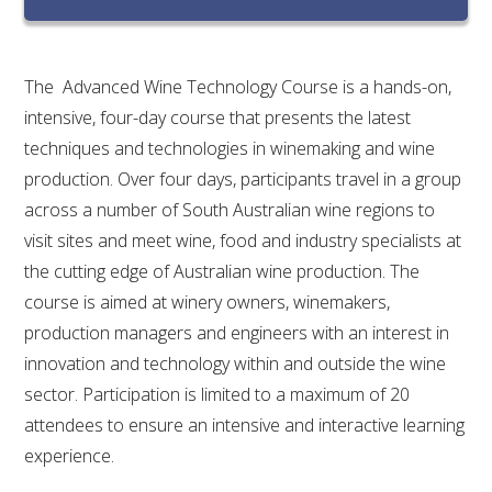
RESEARCH, DEVELOPMENT & EXTENSION PLAN 
2017 – 2025
The Advanced Wine Technology Course is a hands-on,
RESEARCH, DEVELOPMENT AND EXTENSION 
PROJECTS
intensive, four-day course that presents the latest
techniques and technologies in winemaking and wine
METABOLOMICS SA
production. Over four days, participants travel in a group
across a number of South Australian wine regions to
SOUTH AUSTRALIAN GENOMICS CENTRE (SAGC)
visit sites and meet wine, food and industry specialists at
the cutting edge of Australian wine production. The
WINE MICROORGANISM CULTURE COLLECTION
course is aimed at winery owners, winemakers,
production managers and engineers with an interest in
SERVICES TO INDUSTRY
innovation and technology within and outside the wine
sector. Participation is limited to a maximum of 20
AWRI HELPDESK
attendees to ensure an intensive and interactive learning
experience.
WINEMAKING