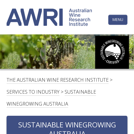
Skip
The
to
content
MENU
Australi
Wine
Research
HOME
LINKEDIN
FACEBOOK
YOUTUBE
X/TWITTER
INSTAGRAM
Institute
CONTACTS
LOGIN
THE AUSTRALIAN WINE RESEARCH INSTITUTE
>
SUBSCRIBE
SERVICES TO INDUSTRY
>
SUSTAINABLE
SEARCH
WINEGROWING AUSTRALIA
FOR:
RESEARCH & DEVELOPMENT
SUSTAINABLE WINEGROWING
AUSTRALIA