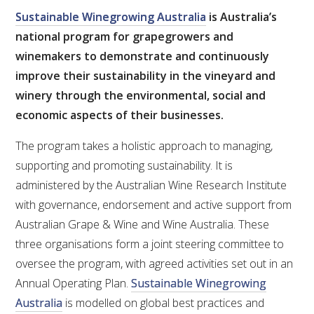
Sustainable Winegrowing Australia
is Australia’s
national program for grapegrowers and
ENEWS
winemakers to demonstrate and continuously
improve their sustainability in the vineyard and
FACT SHEETS AND MANUALS
winery through the environmental, social and
economic aspects of their businesses.
INFORMATION PACKS
The program takes a holistic approach to managing,
LIBRARY SERVICES
supporting and promoting sustainability. It is
administered by the Australian Wine Research Institute
TECHNICAL REVIEW
with governance, endorsement and active support from
Australian Grape & Wine and Wine Australia. These
AGROCHEMICALS BOOKLET (DOG BOOK)
three organisations form a joint steering committee to
oversee the program, with agreed activities set out in an
SHOWRUNNER
Annual Operating Plan.
Sustainable Winegrowing
Australia
is modelled on global best practices and