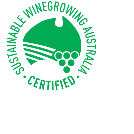
WEBINARS
ADVANCED WINE ASSESSMENT COURSE
ADVANCED WINE TECHNOLOGY COURSE
ADVANCED VITICULTURE COURSE
INFORMATION SERVICES
AWRI PUBLICATIONS
EBOOKS
EBULLETINS