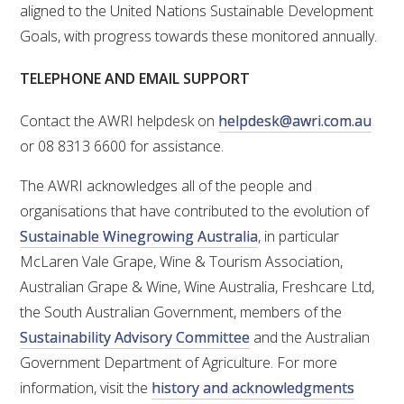
NO- AND LOW-ALCOHOL (NOLO) TRIAL-SCALE 
aligned to the United Nations Sustainable Development
RESEARCH FACILITY
Goals, with progress towards these monitored annually.
AVAILABLE MICROBIAL STRAINS
TELEPHONE AND EMAIL SUPPORT
WIC WINEMAKING SERVICES
Contact the AWRI helpdesk on
helpdesk@awri.com.au
or 08 8313 6600 for assistance.
GRAPEVINE CLONAL IDENTIFICATION SERVICE
The AWRI acknowledges all of the people and
organisations that have contributed to the evolution of
AFFINITY LABS
Sustainable Winegrowing Australia
, in particular
ABOUT THE AWRI
McLaren Vale Grape, Wine & Tourism Association,
Australian Grape & Wine, Wine Australia, Freshcare Ltd,
AWRI BOARD
the South Australian Government, members of the
Sustainability Advisory Committee
and the Australian
ELECTION AND APPOINTMENT OF DIRECTORS
Government Department of Agriculture. For more
information, visit the
history and acknowledgments
CORPORATE GOVERNANCE