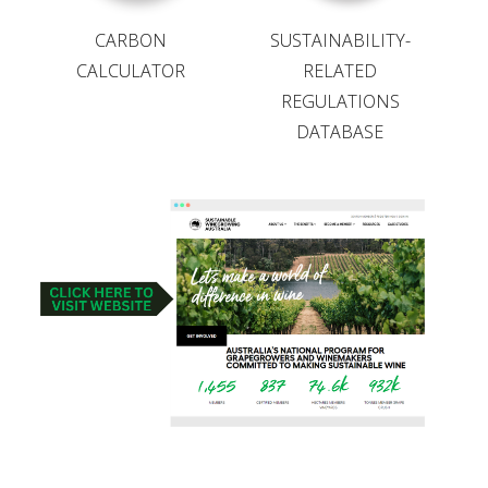
VITICULTURE
CARBON
SUSTAINABILITY-
CALCULATOR
RELATED
REGULATIONS
REGULATORY INFORMATION
DATABASE
SUSTAINABLE WINEGROWING AUSTRALIA
WINE AND HEALTH
AGROCHEMICALS
EDUCATION
EVENTS CALENDAR
PODCAST – AWRI DECANTED