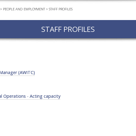
>
PEOPLE AND EMPLOYMENT
>
STAFF PROFILES
EVEN
PODC
STAFF PROFILES
WEBI
ADVA
COUR
ADVA
COUR
e Manager (AWITC)
ADVAN
COUR
 Operations - Acting capacity
AWRI 
EBOO
EBULL
ENEW