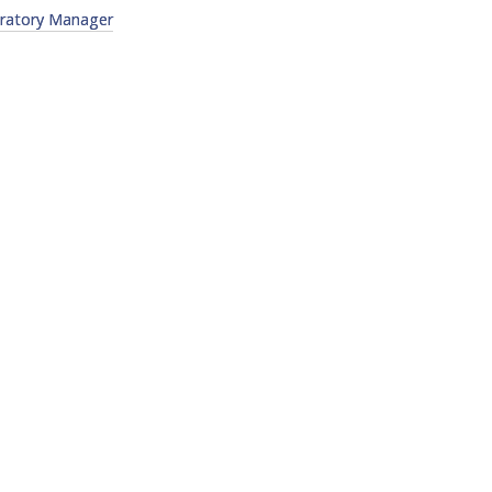
oratory Manager