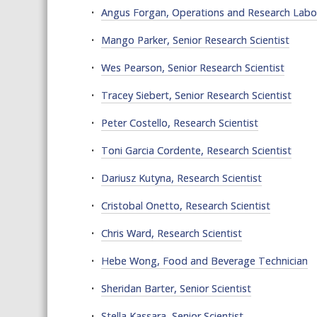
Angus Forgan, Operations and Research Lab
Mango Parker, Senior Research Scientist
Wes Pearson, Senior Research Scientist
Tracey Siebert, Senior Research Scientist
Peter Costello, Research Scientist
Toni Garcia Cordente, Research Scientist
Dariusz Kutyna, Research Scientist
Cristobal Onetto, Research Scientist
Chris Ward, Research Scientist
Hebe Wong, Food and Beverage Technician
Sheridan Barter, Senior Scientist
Stella Kassara, Senior Scientist