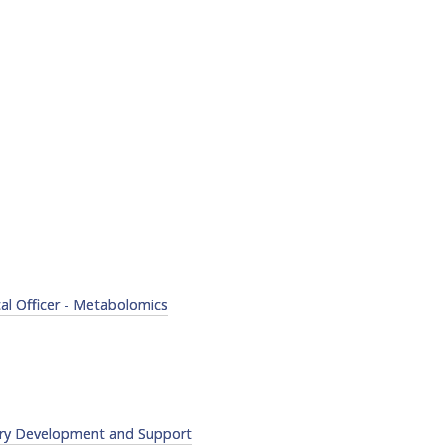
cal Officer - Metabolomics
try Development and Support