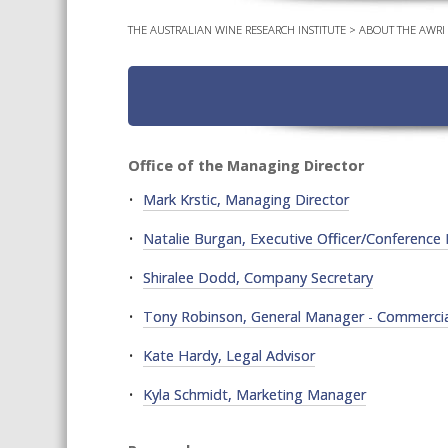
THE AUSTRALIAN WINE RESEARCH INSTITUTE
>
ABOUT THE AWRI
Office of the Managing Director
Mark Krstic, Managing Director
Natalie Burgan, Executive Officer/Conferenc
Shiralee Dodd, Company Secretary
Tony Robinson, General Manager - Commercial
Kate Hardy, Legal Advisor
Kyla Schmidt, Marketing Manager