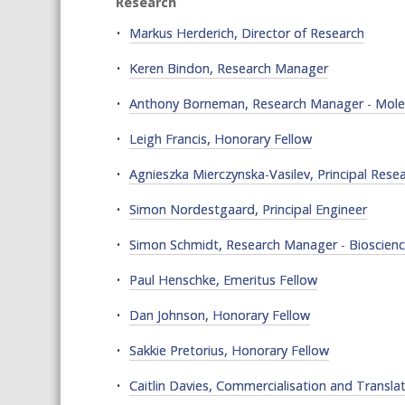
Research
Markus Herderich, Director of Research
Keren Bindon, Research Manager
Anthony Borneman, Research Manager - Molec
Leigh Francis, Honorary Fellow
Agnieszka Mierczynska-Vasilev, Principal Resea
Simon Nordestgaard, Principal Engineer
Simon Schmidt, Research Manager - Bioscien
Paul Henschke, Emeritus Fellow
Dan Johnson, Honorary Fellow
Sakkie Pretorius, Honorary Fellow
Caitlin Davies, Commercialisation and Transla