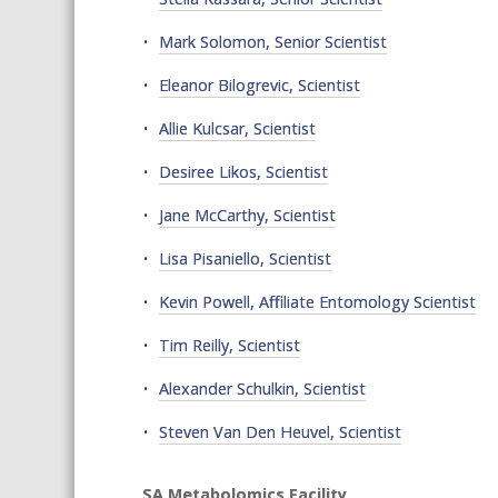
Mark Solomon, Senior Scientist
Eleanor Bilogrevic, Scientist
Allie Kulcsar, Scientist
Desiree Likos, Scientist
Jane McCarthy, Scientist
Lisa Pisaniello, Scientist
Kevin Powell, Affiliate Entomology Scientist
Tim Reilly, Scientist
Alexander Schulkin, Scientist
Steven Van Den Heuvel, Scientist
SA Metabolomics Facility