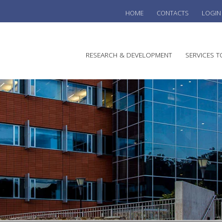
HOME
CONTACTS
LOGIN
he
RESEARCH & DEVELOPMENT
SERVICES T
stralian
ine
search
WINE
stitute
VITIC
REGU
SUST
AUSTR
WINE 
AGRO