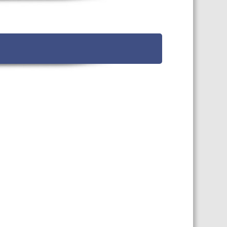
TS CALENDAR
AST – AWRI DECANTED
CAREERS AND POSITIONS
VACANT
NARS
STAFF PROFILES
NCED WINE ASSESSMENT
SE
NCED WINE TECHNOLOGY
SE
CED VITICULTURE
SE
PUBLICATIONS
KS
ETINS
S