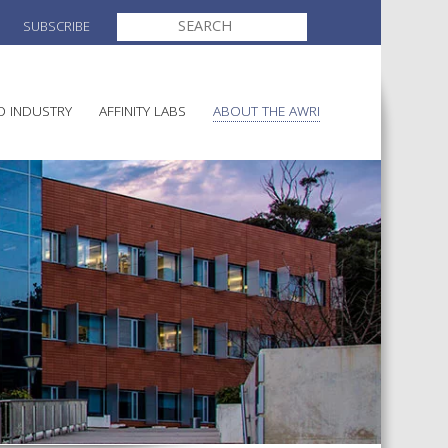
SEARCH
SUBSCRIBE
FOR:
O INDUSTRY
AFFINITY LABS
ABOUT THE AWRI
MAKING
ELECTION AND APPOINTMENT O
DIRECTORS
ULTURE
LATORY INFORMATION
AINABLE WINEGROWING
AWRI STRATEGIC PLAN 2026-
ALIA
2028
AND HEALTH
CHEMICALS