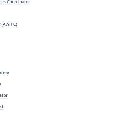
ces Coordinator
r (AWITC)
atory
y
ator
st