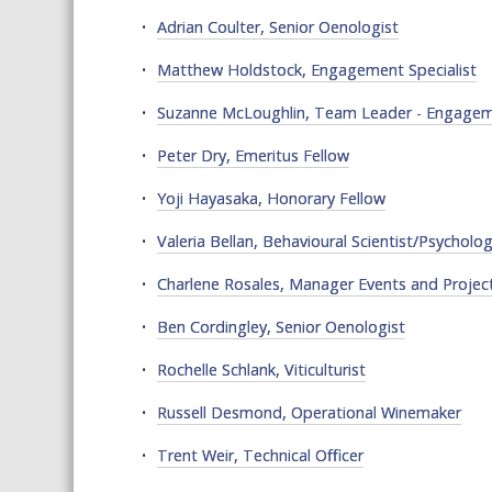
Adrian Coulter, Senior Oenologist
Matthew Holdstock, Engagement Specialist
Suzanne McLoughlin, Team Leader - Engageme
Peter Dry, Emeritus Fellow
Yoji Hayasaka, Honorary Fellow
Valeria Bellan, Behavioural Scientist/Psycholog
Charlene Rosales, Manager Events and Projec
Ben Cordingley, Senior Oenologist
Rochelle Schlank, Viticulturist
Russell Desmond, Operational Winemaker
Trent Weir, Technical Officer