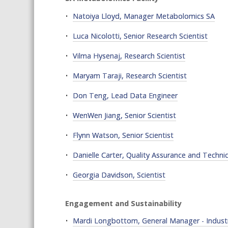
Natoiya Lloyd, Manager Metabolomics SA
Luca Nicolotti, Senior Research Scientist
Vilma Hysenaj, Research Scientist
Maryam Taraji, Research Scientist
Don Teng, Lead Data Engineer
WenWen Jiang, Senior Scientist
Flynn Watson, Senior Scientist
Danielle Carter, Quality Assurance and Techni
Georgia Davidson, Scientist
Engagement and Sustainability
Mardi Longbottom, General Manager - Indus