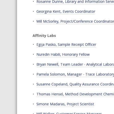
Rosanne Dunne, Library and Information Servi
Georgina Kent, Events Coordinator
Will McSorley, Project/Conference Coordinato
Affinity Labs
Egija Pasko, Sample Receipt Officer
Nuredin Habili, Honorary Fellow
Bryan Newell, Team Leader - Analytical Labor
Pamela Solomon, Manager - Trace Laborator
Susanne Copeland, Quality Assurance Coordin
Thomas Hensel, Method Development Chemi
Simone Madaras, Project Scientist
Will Walker, Customer Service Manager