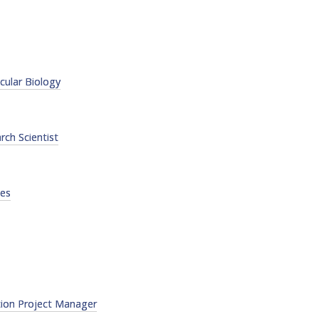
FACT
INFO
LIBRA
ular Biology
TECHN
AGRO
(DOG
rch Scientist
ces
tion Project Manager