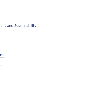
nt and Sustainability
ist
ts