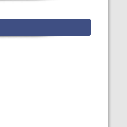
TS CALENDAR
AST – AWRI DECANTED
CAREERS AND POSITIONS
VACANT
NARS
STAFF PROFILES
NCED WINE ASSESSMENT
SE
NCED WINE TECHNOLOGY
SE
CED VITICULTURE
SE
PUBLICATIONS
KS
ETINS
S