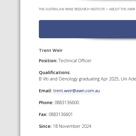
THE AUSTRALIAN WINE RESEARCH INSTITUTE
>
ABOUT THE AWRI
Trent Weir
Position:
Technical Officer
Qualifications:
B Viti and Oenology graduating Apr 2025, Uni Ade
Email:
trent.weir@awri.com.au
Phone:
0883136600
Fax:
0883136601
Since:
18 November 2024