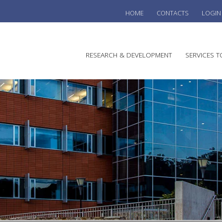
HOME
CONTACTS
LOGIN
he
RESEARCH & DEVELOPMENT
SERVICES T
stralian
ine
search
WINE
stitute
VITIC
REGU
SUST
AUSTR
WINE 
AGRO