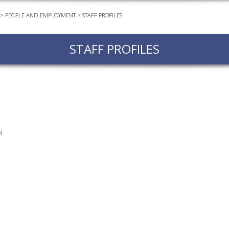
>
PEOPLE AND EMPLOYMENT
>
STAFF PROFILES
EVEN
PODC
STAFF PROFILES
WEBI
ADVA
COUR
ADVA
COUR
ADVAN
l
COUR
AWRI 
EBOO
EBULL
ENEW