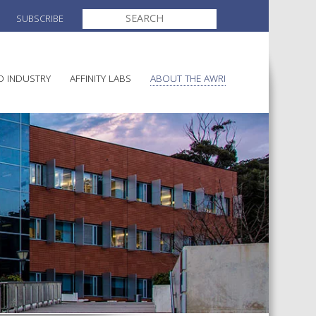
SEARCH
SUBSCRIBE
FOR:
O INDUSTRY
AFFINITY LABS
ABOUT THE AWRI
MAKING
ELECTION AND APPOINTMENT O
DIRECTORS
ULTURE
LATORY INFORMATION
AINABLE WINEGROWING
AWRI STRATEGIC PLAN 2026-
ALIA
2028
AND HEALTH
CHEMICALS