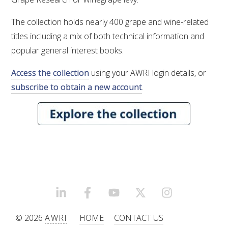
VITICULTURE
The collection holds nearly 400 grape and wine-related
titles including a mix of both technical information and
REGULATORY INFORMATION
popular general interest books.
Access the collection
using your AWRI login details, or
SUSTAINABLE WINEGROWING AUSTRALIA
subscribe to obtain a new account
.
WINE AND HEALTH
AGROCHEMICALS
EDUCATION
EVENTS CALENDAR
LINKEDIN
FACEBOOK
YOUTUBE
X/TWITTER
INSTAGRAM
© 2026
AWRI
HOME
CONTACT US
PODCAST – AWRI DECANTED