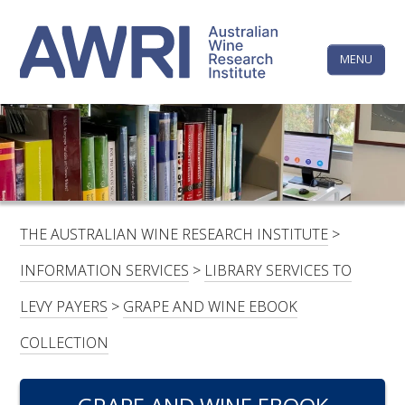
Skip
The
to
content
MENU
Australi
Wine
Research
HOME
LINKEDIN
FACEBOOK
YOUTUBE
X/TWITTER
INSTAGRAM
Institute
CONTACTS
LOGIN
THE AUSTRALIAN WINE RESEARCH INSTITUTE
>
SUBSCRIBE
INFORMATION SERVICES
>
LIBRARY SERVICES TO
SEARCH
LEVY PAYERS
>
GRAPE AND WINE EBOOK
FOR:
COLLECTION
RESEARCH & DEVELOPMENT