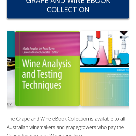
GRAPE AND WINE EBOOK
RESEARCH, DEVELOPMENT & EXTENSION PLAN 
COLLECTION
2017 – 2025
RESEARCH, DEVELOPMENT AND EXTENSION 
PROJECTS
METABOLOMICS SA
SOUTH AUSTRALIAN GENOMICS CENTRE (SAGC)
WINE MICROORGANISM CULTURE COLLECTION
SERVICES TO INDUSTRY
AWRI HELPDESK
The Grape and Wine eBook Collection is available to all
Australian winemakers and grapegrowers who pay the
WINEMAKING
Grape Research or Winegrape levy.