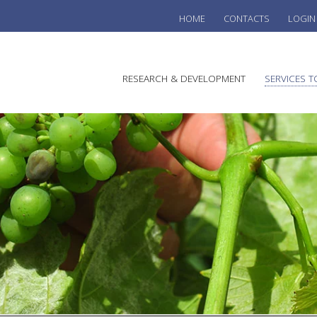
HOME
CONTACTS
LOGIN
he
RESEARCH & DEVELOPMENT
SERVICES T
stralian
ine
search
WINE
stitute
VITIC
REGU
SUST
AUSTR
WINE 
AGRO