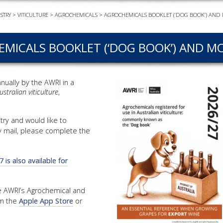
STRY
>
VITICULTURE
>
AGROCHEMICALS
>
AGROCHEMICALS BOOKLET (‘DOG BOOK’) AND 
EVEN
PODC
MICALS BOOKLET (‘DOG BOOK’) AND MO
WEBI
ADVA
COUR
nually by the AWRI in a
stralian viticulture
,
ADVA
COUR
ADVAN
try and would like to
COUR
y mail, please complete the
is also available for
AWRI 
EBOO
the AWRI’s Agrochemical and
om the
Apple App Store
or
EBULL
ENEW