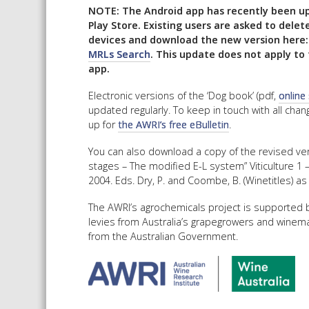
NOTE: The Android app has recently been u
Play Store. Existing users are asked to delet
devices and download the new version here
MRLs Search
. This update does not apply to 
app.
Electronic versions of the ‘Dog book’ (pdf,
online
updated regularly. To keep in touch with all cha
up for
the AWRI’s free eBulletin
.
You can also download a copy of the revised ve
stages – The modified E-L system” Viticulture 1 
2004. Eds. Dry, P. and Coombe, B. (Winetitles) as
The AWRI’s agrochemicals project is supported b
levies from Australia’s grapegrowers and winem
from the Australian Government.