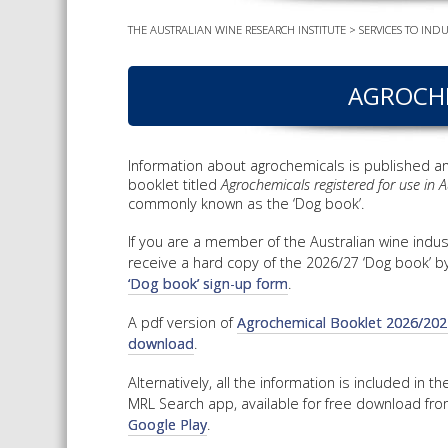
THE AUSTRALIAN WINE RESEARCH INSTITUTE
>
SERVICES TO INDU
AGROCHE
Information about agrochemicals is published an
booklet titled
Agrochemicals registered for use in Au
commonly known as the ‘Dog book’.
If you are a member of the Australian wine indus
receive a hard copy of the 2026/27 ‘Dog book’ b
‘Dog book’ sign-up form
.
A pdf version of
Agrochemical Booklet 2026/2027 
download
.
Alternatively, all the information is included in 
MRL Search app, available for free download fr
Google Play
.