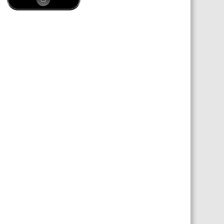
 SHEETS AND MANUALS
RMATION PACKS
RY SERVICES
ICAL REVIEW
CHEMICALS BOOKLET
 BOOK)