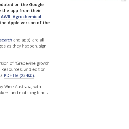
pdated on the Google
FACT
e the app from their
:
AWRI Agrochemical
INFO
the Apple version of the
LIBRA
TECHN
 search
and app) are all
nges as they happen, sign
AGRO
(DOG
rsion of “Grapevine growth
– Resources. 2nd edition
 a
PDF file (234kb)
.
y Wine Australia, with
akers and matching funds