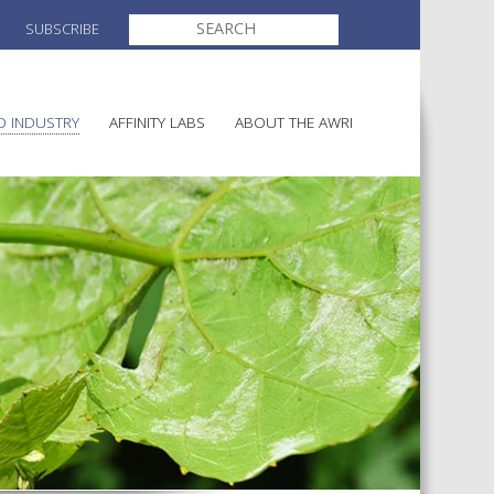
SEARCH
SUBSCRIBE
FOR:
O INDUSTRY
AFFINITY LABS
ABOUT THE AWRI
ELECTION AND APPOINTMENT O
MAKING
DIRECTORS
ULTURE
LATORY INFORMATION
AWRI STRATEGIC PLAN 2026-
AINABLE WINEGROWING
2028
ALIA
AND HEALTH
CHEMICALS