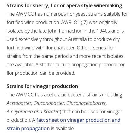
Strains for sherry, flor or apera style winemaking
The AWMCC has numerous flor yeast strains suitable for
fortified wine production. AWRI 81 (J7) was originally
isolated by the late John Fornachon in the 1940s and is
used extensively throughout Australia to produce dry
fortified wine with flor character. Other J-series flor
strains from the same period and more recent isolates
are available. A starter culture propagation protocol for
flor production can be provided.
Strains for vinegar production
The AWMCC has acetic acid bacteria strains (including
Acetobacter, Gluconobacter, Gluconacetobacter,
Ameyamaea and Kozakia
) that can be used for vinegar
production. A
fact sheet on vinegar production and
strain propagation
is available.