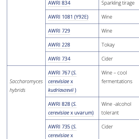
AWRI 834
Sparkling tirage
VITICULTURE
AWRI 1081 (Y92E)
Wine
REGULATORY INFORMATION
AWRI 729
Wine
AWRI 228
Tokay
SUSTAINABLE WINEGROWING AUSTRALIA
AWRI 734
Cider
WINE AND HEALTH
AWRI 767 (
S.
Wine – cool
Saccharomyces
cerevisiae
x
fermentations
AGROCHEMICALS
hybrids
kudriavzevii
)
EDUCATION
AWRI 828 (
S.
Wine -alcohol
cerevisiae
x uvarum)
tolerant
EVENTS CALENDAR
AWRI 735 (
S.
Cider
PODCAST – AWRI DECANTED
cerevisiae
x