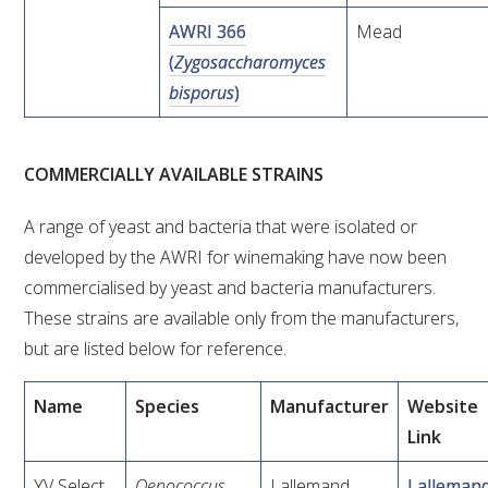
NO- AND LOW-ALCOHOL (NOLO) TRIAL-SCALE 
RESEARCH FACILITY
AWRI 366
Mead
(
Zygosaccharomyces
AVAILABLE MICROBIAL STRAINS
bisporus
)
WIC WINEMAKING SERVICES
COMMERCIALLY AVAILABLE STRAINS
GRAPEVINE CLONAL IDENTIFICATION SERVICE
A range of yeast and bacteria that were isolated or
developed by the AWRI for winemaking have now been
AFFINITY LABS
commercialised by yeast and bacteria manufacturers.
ABOUT THE AWRI
These strains are available only from the manufacturers,
but are listed below for reference.
AWRI BOARD
Name
Species
Manufacturer
Website
ELECTION AND APPOINTMENT OF DIRECTORS
Link
CORPORATE GOVERNANCE
YV Select
Oenococcus
Lallemand
Lalleman