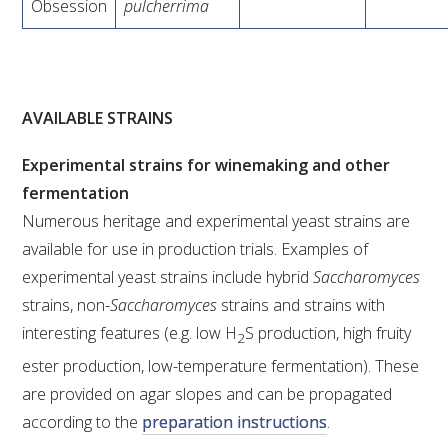
Obsession
pulcherrima
AVAILABLE STRAINS
Experimental strains for winemaking and other
fermentation
Numerous heritage and experimental yeast strains are
available for use in production trials. Examples of
experimental yeast strains include hybrid
Saccharomyces
strains, non-
Saccharomyces
strains and strains with
interesting features (e.g. low H
S production, high fruity
2
ester production, low-temperature fermentation). These
are provided on agar slopes and can be propagated
according to the
preparation instructions
.