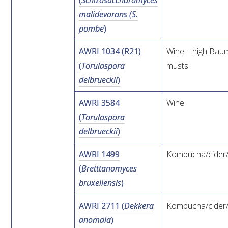
(
Schizosaccharomyces
malidevorans (S.
ENEWS
pombe
)
AWRI 1034 (R21)
Wine – high Bau
FACT SHEETS AND MANUALS
(
Torulaspora
musts
delbrueckii
)
INFORMATION PACKS
AWRI 3584
Wine
LIBRARY SERVICES
(
Torulaspora
delbrueckii
)
TECHNICAL REVIEW
AWRI 1499
Kombucha/cider
(
Bretttanomyces
AGROCHEMICALS BOOKLET (DOG BOOK)
bruxellensis
)
SHOWRUNNER
AWRI 2711 (
Dekkera
Kombucha/cider
anomala
)