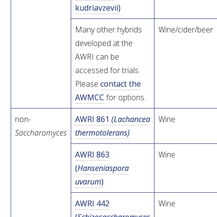
kudriavzevii)
WEBINARS
Many other hybrids
Wine/cider/beer
developed at the
ADVANCED WINE ASSESSMENT COURSE
AWRI can be
accessed for trials.
ADVANCED WINE TECHNOLOGY COURSE
Please
contact the
AWMCC
for options.
ADVANCED VITICULTURE COURSE
non-
AWRI 861
(Lachancea
Wine
INFORMATION SERVICES
Saccharomyces
thermotolerans)
AWRI 863
Wine
AWRI PUBLICATIONS
(
Hanseniaspora
uvarum
)
EBOOKS
AWRI 442
Wine
EBULLETINS