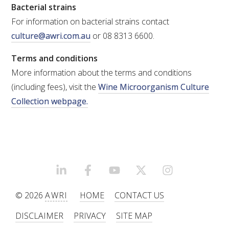
Bacterial strains
For information on bacterial strains contact
culture@awri.com.au
or 08 8313 6600.
Terms and conditions
More information about the terms and conditions
(including fees), visit the
Wine Microorganism Culture
Collection webpage.
LINKEDIN
FACEBOOK
YOUTUBE
X/TWITTER
INSTAGRAM
© 2026
AWRI
HOME
CONTACT US
DISCLAIMER
PRIVACY
SITE MAP