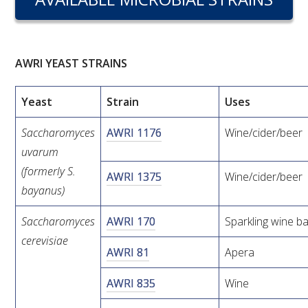
RESEARCH, DEVELOPMENT & EXTENSION PLAN 
2017 – 2025
RESEARCH, DEVELOPMENT AND EXTENSION 
AWRI YEAST STRAINS
PROJECTS
Yeast
Strain
Uses
METABOLOMICS SA
Saccharomyces
AWRI 1176
Wine/cider/beer
SOUTH AUSTRALIAN GENOMICS CENTRE (SAGC)
uvarum
(formerly S.
AWRI 1375
Wine/cider/beer
WINE MICROORGANISM CULTURE COLLECTION
bayanus)
SERVICES TO INDUSTRY
Saccharomyces
AWRI 170
Sparkling wine b
cerevisiae
AWRI 81
Apera
AWRI HELPDESK
AWRI 835
Wine
WINEMAKING