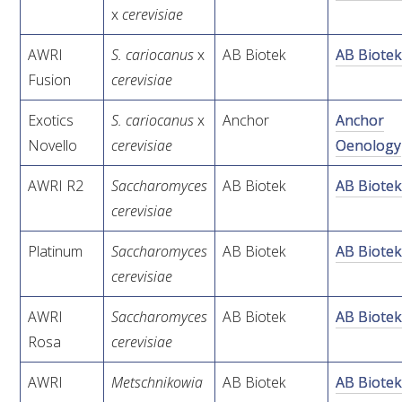
MEDIA RELEASES
x
cerevisiae
AWRI
S. cariocanus
x
AB Biotek
AB Biote
Fusion
cerevisiae
Exotics
S. cariocanus
x
Anchor
Anchor
Novello
cerevisiae
Oenology
AWRI R2
Saccharomyces
AB Biotek
AB Biote
cerevisiae
Platinum
Saccharomyces
AB Biotek
AB Biote
cerevisiae
AWRI
Saccharomyces
AB Biotek
AB Biote
Rosa
cerevisiae
AWRI
Metschnikowia
AB Biotek
AB Biote