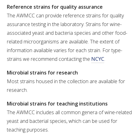
Reference strains for quality assurance
The AWMCC can provide reference strains for quality
assurance testing in the laboratory. Strains for wine-
associated yeast and bacteria species and other food-
related microorganisms are available. The extent of
information available varies for each strain. For type-
strains we recommend contacting the
NCYC
.
Microbial strains for research
Most strains housed in the collection are available for
research.
Microbial strains for teaching institutions
The AWMCC includes all common genera of wine-related
yeast and bacterial species, which can be used for
teaching purposes.