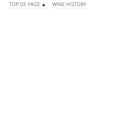
TOP OF PAGE ▲
WINE HISTORY