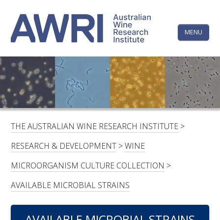
Skip
The
to
content
MENU
Australi
Wine
Research
HOME
LINKEDIN
FACEBOOK
YOUTUBE
X/TWITTER
INSTAGRAM
Institute
CONTACTS
LOGIN
THE AUSTRALIAN WINE RESEARCH INSTITUTE
>
SUBSCRIBE
RESEARCH & DEVELOPMENT
>
WINE
SEARCH
MICROORGANISM CULTURE COLLECTION
>
FOR:
AVAILABLE MICROBIAL STRAINS
RESEARCH & DEVELOPMENT
AVAILABLE MICROBIAL STRAINS