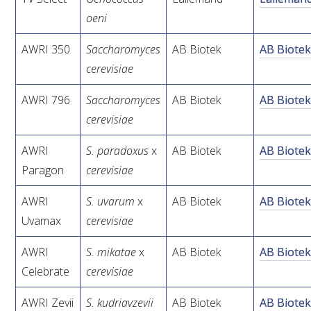
oeni
AWRI STRATEGIC PLAN 2026-2028
AWRI 350
Saccharomyces
AB Biotek
AB Biote
cerevisiae
MANAGEMENT TEAM
AWRI 796
Saccharomyces
AB Biotek
AB Biote
AWRI FOUNDATIONS
cerevisiae
AWRI
S.
paradoxus
x
AB Biotek
AB Biote
ANNUAL REPORTS
Paragon
cerevisiae
PEOPLE AND EMPLOYMENT
AWRI
S.
uvarum
x
AB Biotek
AB Biote
Uvamax
cerevisiae
CAREERS AND POSITIONS VACANT
AWRI
S. mikatae
x
AB Biotek
AB Biote
Celebrate
cerevisiae
STAFF PROFILES
AWRI Zevii
S. kudriavzevii
AB Biotek
AB Biote