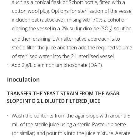
such as a conical flask or Schott bottle, fitted with a
cotton wool plug. Options for sterilisation of the vessel
WEBINARS
include heat (autoclave), rinsing with 70% alcohol or
dipping the vessel in a 2% sulfur dioxide (SO
) solution
2
ADVANCED WINE ASSESSMENT COURSE
and then draining it. An alternative approach is to
sterile filter the juice and then add the required volume
ADVANCED WINE TECHNOLOGY COURSE
of sterilised water into the 2 L sterilised vessel.
Add 2 g/L diammonium phosphate (DAP).
ADVANCED VITICULTURE COURSE
Inoculation
INFORMATION SERVICES
TRANSFER THE YEAST STRAIN FROM THE AGAR
SLOPE INTO 2 L DILUTED FILTERED JUICE
AWRI PUBLICATIONS
Wash the contents from the agar slope with around 5
EBOOKS
mL of the sterile juice using a sterile Pasteur pipette
(or similar) and pour this into the juice mixture. Aerate
EBULLETINS