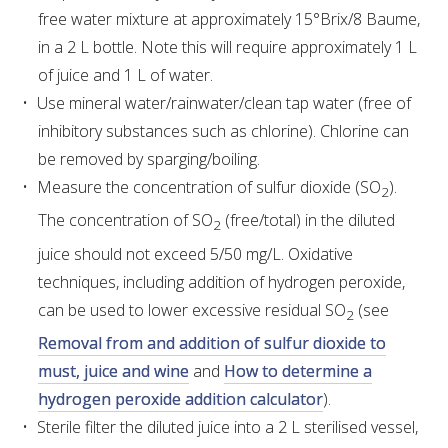
free water mixture at approximately 15°Brix/8 Baume,
VITICULTURE
in a 2 L bottle. Note this will require approximately 1 L
of juice and 1 L of water.
REGULATORY INFORMATION
Use mineral water/rainwater/clean tap water (free of
inhibitory substances such as chlorine). Chlorine can
SUSTAINABLE WINEGROWING AUSTRALIA
be removed by sparging/boiling.
Measure the concentration of sulfur dioxide (SO
).
2
WINE AND HEALTH
The concentration of SO
(free/total) in the diluted
2
juice should not exceed 5/50 mg/L. Oxidative
AGROCHEMICALS
techniques, including addition of hydrogen peroxide,
can be used to lower excessive residual SO
(see
2
EDUCATION
Removal from and addition of sulfur dioxide to
must, juice and wine
and
How to determine a
EVENTS CALENDAR
hydrogen peroxide addition calculator
).
Sterile filter the diluted juice into a 2 L sterilised vessel,
PODCAST – AWRI DECANTED