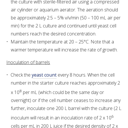
the culture with sterile-filtered air using a compressed
air cylinder or aquarium aerator. The aeration should
ENEWS
be approximately 2.5 – 5% v/v/min (50 – 100 mL air per
min) for the 2 L culture and continued until yeast cell
FACT SHEETS AND MANUALS
numbers reach the desired concentration.
Maintain the temperature at 20 – 25°C. Note that a
INFORMATION PACKS
warmer temperature will increase the rate of growth.
Inoculation of barrels
LIBRARY SERVICES
Check the
yeast count
every 8 hours. When the cell
TECHNICAL REVIEW
number in the starter culture reaches approximately 2
8
x 10
per mL (which could be the same day or
AGROCHEMICALS BOOKLET (DOG BOOK)
overnight) or if the cell number ceases to increase any
further, inoculate one 200 L barrel with the culture (2 L
SHOWRUNNER
6
inoculum will result in an inoculation rate of 2 x 10
cells per mL in 200 L juice if the desired density of 2 x