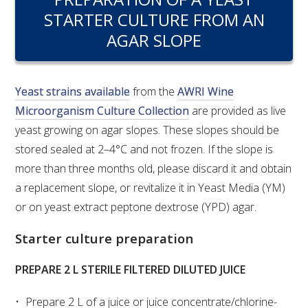
RESEARCH, DEVELOPMENT & EXTENSION PLAN 
STARTER CULTURE FROM AN
2017 – 2025
AGAR SLOPE
RESEARCH, DEVELOPMENT AND EXTENSION 
PROJECTS
Yeast strains available
from the
AWRI Wine
METABOLOMICS SA
Microorganism Culture Collection
are provided as live
yeast growing on agar slopes. These slopes should be
SOUTH AUSTRALIAN GENOMICS CENTRE (SAGC)
stored sealed at 2–4°C and not frozen. If the slope is
more than three months old, please discard it and obtain
WINE MICROORGANISM CULTURE COLLECTION
a replacement slope, or revitalize it in Yeast Media (YM)
or on yeast extract peptone dextrose (YPD) agar.
SERVICES TO INDUSTRY
Starter culture preparation
AWRI HELPDESK
PREPARE 2 L STERILE FILTERED DILUTED JUICE
WINEMAKING
Prepare 2 L of a juice or juice concentrate/chlorine-