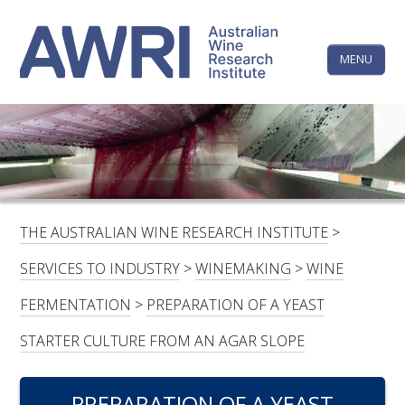
Skip
The
to
content
MENU
Australi
Wine
Research
HOME
LINKEDIN
FACEBOOK
YOUTUBE
X/TWITTER
INSTAGRAM
Institute
CONTACTS
LOGIN
THE AUSTRALIAN WINE RESEARCH INSTITUTE
>
SUBSCRIBE
SERVICES TO INDUSTRY
>
WINEMAKING
>
WINE
SEARCH
FERMENTATION
>
PREPARATION OF A YEAST
FOR:
STARTER CULTURE FROM AN AGAR SLOPE
RESEARCH & DEVELOPMENT
PREPARATION OF A YEAST