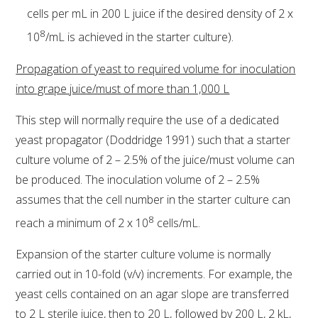
cells per mL in 200 L juice if the desired density of 2 x
8
10
/mL is achieved in the starter culture).
Propagation of yeast to required volume for inoculation
into grape juice/must of more than 1,000 L
This step will normally require the use of a dedicated
yeast propagator (Doddridge 1991) such that a starter
culture volume of 2 – 2.5% of the juice/must volume can
be produced. The inoculation volume of 2 – 2.5%
assumes that the cell number in the starter culture can
8
reach a minimum of 2 x 10
cells/mL.
Expansion of the starter culture volume is normally
carried out in 10-fold (v/v) increments. For example, the
yeast cells contained on an agar slope are transferred
to 2 L sterile juice, then to 20 L, followed by 200 L, 2 kL,