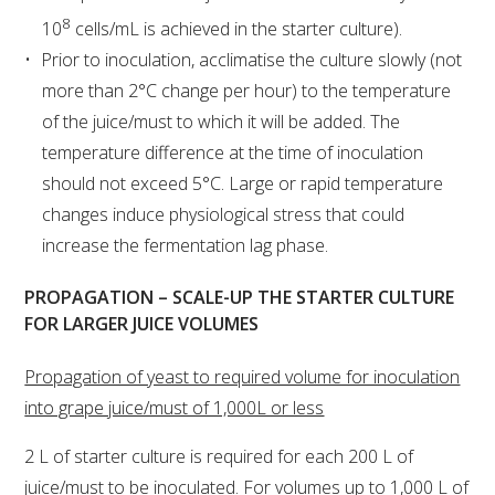
NO- AND LOW-ALCOHOL (NOLO) TRIAL-SCALE 
RESEARCH FACILITY
8
10
cells/mL is achieved in the starter culture).
Prior to inoculation, acclimatise the culture slowly (not
AVAILABLE MICROBIAL STRAINS
more than 2°C change per hour) to the temperature
of the juice/must to which it will be added. The
WIC WINEMAKING SERVICES
temperature difference at the time of inoculation
should not exceed 5°C. Large or rapid temperature
GRAPEVINE CLONAL IDENTIFICATION SERVICE
changes induce physiological stress that could
increase the fermentation lag phase.
AFFINITY LABS
PROPAGATION – SCALE-UP THE STARTER CULTURE
ABOUT THE AWRI
FOR LARGER JUICE VOLUMES
AWRI BOARD
Propagation of yeast to required volume for inoculation
into grape juice/must of 1,000L or less
ELECTION AND APPOINTMENT OF DIRECTORS
2 L of starter culture is required for each 200 L of
juice/must to be inoculated. For volumes up to 1,000 L of
CORPORATE GOVERNANCE