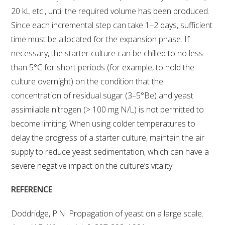
20 kL etc., until the required volume has been produced.
Since each incremental step can take 1–2 days, sufficient
time must be allocated for the expansion phase. If
necessary, the starter culture can be chilled to no less
than 5°C for short periods (for example, to hold the
culture overnight) on the condition that the
concentration of residual sugar (3–5°Be) and yeast
assimilable nitrogen (> 100 mg N/L) is not permitted to
become limiting. When using colder temperatures to
delay the progress of a starter culture, maintain the air
supply to reduce yeast sedimentation, which can have a
severe negative impact on the culture’s vitality.
REFERENCE
Doddridge, P.N. Propagation of yeast on a large scale.