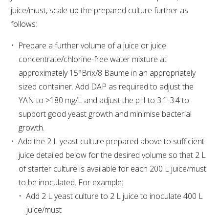
juice/must, scale-up the prepared culture further as
follows:
AWRI STRATEGIC PLAN 2026-2028
Prepare a further volume of a juice or juice
MANAGEMENT TEAM
concentrate/chlorine-free water mixture at
approximately 15°Brix/8 Baume in an appropriately
AWRI FOUNDATIONS
sized container. Add DAP as required to adjust the
YAN to >180 mg/L and adjust the pH to 3.1-3.4 to
ANNUAL REPORTS
support good yeast growth and minimise bacterial
growth.
PEOPLE AND EMPLOYMENT
Add the 2 L yeast culture prepared above to sufficient
juice detailed below for the desired volume so that 2 L
CAREERS AND POSITIONS VACANT
of starter culture is available for each 200 L juice/must
to be inoculated. For example:
STAFF PROFILES
Add 2 L yeast culture to 2 L juice to inoculate 400 L
juice/must