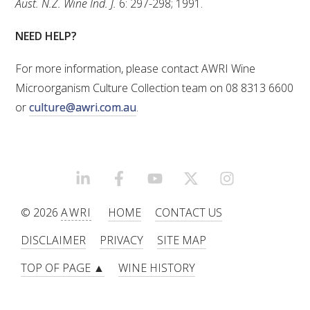
Aust. N.Z. Wine Ind. J.
6: 297-298; 1991.
NEED HELP?
For more information, please contact AWRI Wine
Microorganism Culture Collection team on 08 8313 6600
or
culture@awri.com.au
.
LINKEDIN
FACEBOOK
YOUTUBE
X/TWITTER
INSTAGRAM
© 2026
AWRI
HOME
CONTACT US
DISCLAIMER
PRIVACY
SITE MAP
TOP OF PAGE ▲
WINE HISTORY