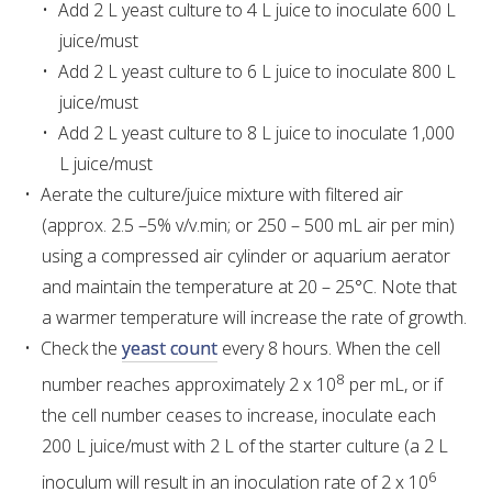
MEDIA RELEASES
Add 2 L yeast culture to 4 L juice to inoculate 600 L
juice/must
Add 2 L yeast culture to 6 L juice to inoculate 800 L
juice/must
Add 2 L yeast culture to 8 L juice to inoculate 1,000
L juice/must
Aerate the culture/juice mixture with filtered air
(approx. 2.5 –5% v/v.min; or 250 – 500 mL air per min)
using a compressed air cylinder or aquarium aerator
and maintain the temperature at 20 – 25°C. Note that
a warmer temperature will increase the rate of growth.
Check the
yeast count
every 8 hours. When the cell
8
number reaches approximately 2 x 10
per mL, or if
the cell number ceases to increase, inoculate each
200 L juice/must with 2 L of the starter culture (a 2 L
6
inoculum will result in an inoculation rate of 2 x 10