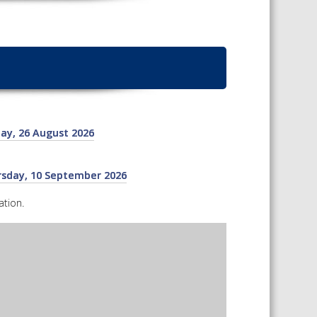
TS CALENDAR
CAREERS AND POSITIONS
AST – AWRI DECANTED
VACANT
NARS
STAFF PROFILES
NCED WINE ASSESSMENT
SE
ay, 26 August 2026
NCED WINE TECHNOLOGY
SE
CED VITICULTURE
ursday, 10 September 2026
SE
tion.
PUBLICATIONS
KS
ETINS
S