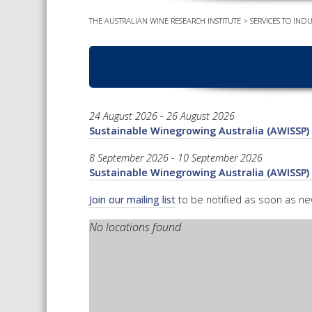
THE AUSTRALIAN WINE RESEARCH INSTITUTE
>
SERVICES TO INDU
24 August 2026 - 26 August 2026
Sustainable Winegrowing Australia (AWISSP) 
8 September 2026 - 10 September 2026
Sustainable Winegrowing Australia (AWISSP) 
Join our mailing list
to be notified as soon as n
No locations found