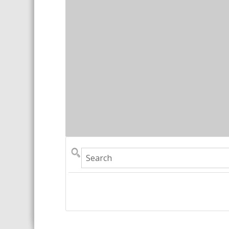
Search