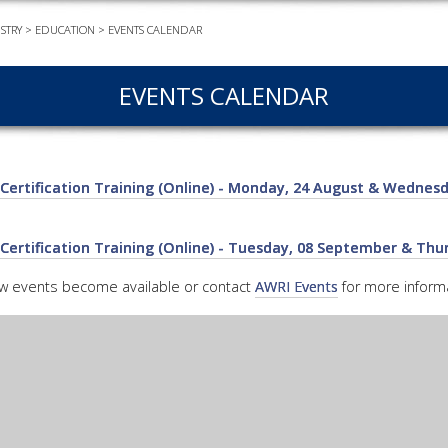
STRY
>
EDUCATION
>
EVENTS CALENDAR
EVEN
PODC
EVENTS CALENDAR
WEBI
ADVA
COUR
Certification Training (Online) - Monday, 24 August & Wednesd
ADVA
COUR
ADVAN
Certification Training (Online) - Tuesday, 08 September & Th
COUR
ew events become available or contact
AWRI Events
for more informa
AWRI 
EBOO
EBULL
ENEW