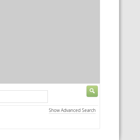
 SHEETS AND MANUALS
RMATION PACKS
RY SERVICES
ICAL REVIEW
CHEMICALS BOOKLET
 BOOK)
Show Advanced Search