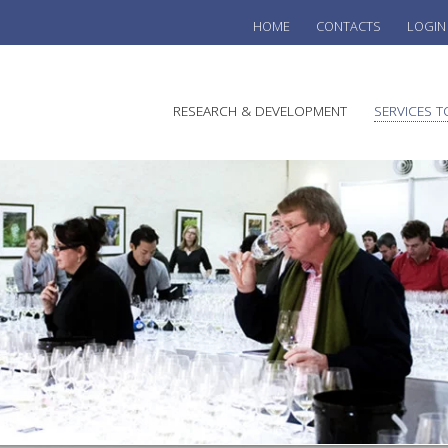
HOME
CONTACTS
LOGIN
he
RESEARCH & DEVELOPMENT
SERVICES T
stralian
ine
search
WINE
stitute
VITIC
REGU
SUST
AUSTR
WINE 
AGRO