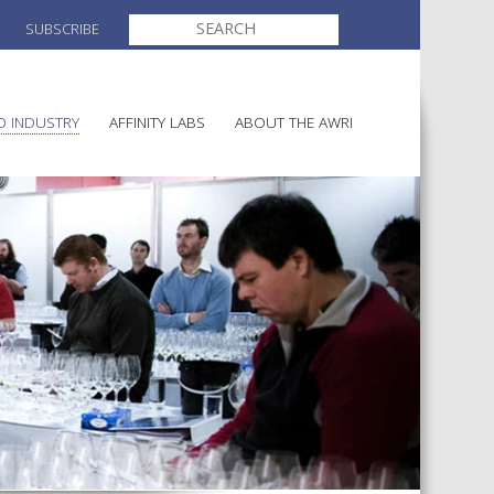
SEARCH
SUBSCRIBE
FOR:
O INDUSTRY
AFFINITY LABS
ABOUT THE AWRI
ELECTION AND APPOINTMENT O
MAKING
DIRECTORS
ULTURE
LATORY INFORMATION
AWRI STRATEGIC PLAN 2026-
AINABLE WINEGROWING
2028
ALIA
AND HEALTH
CHEMICALS