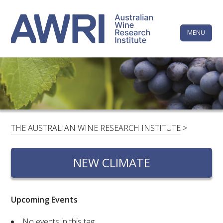
Skip
The
to
content
MENU
Australi
Wine
Research
HOME
LINKEDIN
FACEBOOK
YOUTUBE
X/TWITTER
INSTAGRAM
Institute
CONTACTS
LOGIN
THE AUSTRALIAN WINE RESEARCH INSTITUTE
>
SUBSCRIBE
NEW CLIMATE
SEARCH
FOR:
Upcoming Events
RESEARCH & DEVELOPMENT
No events in this tag