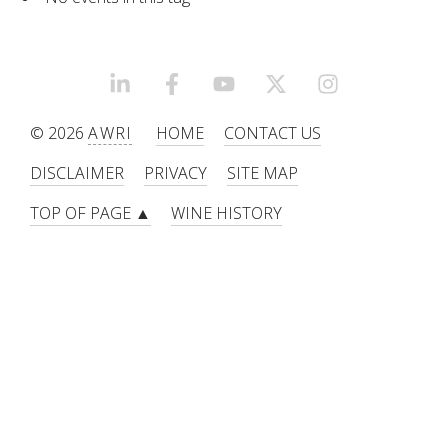
RESEARCH, DEVELOPMENT & EXTENSION PLAN 
2017 – 2025
RESEARCH, DEVELOPMENT AND EXTENSION 
LINKEDIN
FACEBOOK
YOUTUBE
X/TWITTER
INSTAGRAM
PROJECTS
© 2026
AWRI
HOME
CONTACT US
METABOLOMICS SA
DISCLAIMER
PRIVACY
SITE MAP
TOP OF PAGE ▲
WINE HISTORY
SOUTH AUSTRALIAN GENOMICS CENTRE (SAGC)
WINE MICROORGANISM CULTURE COLLECTION
SERVICES TO INDUSTRY
AWRI HELPDESK
WINEMAKING