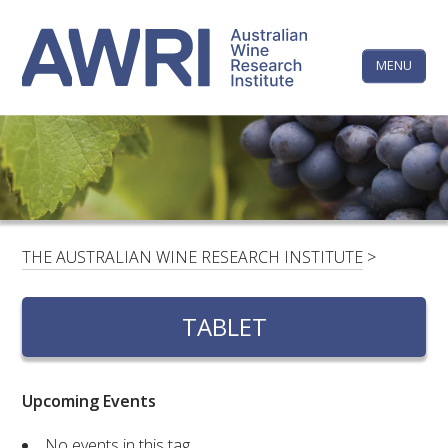
Skip
The
to
content
MENU
Australi
Wine
Research
HOME
LINKEDIN
FACEBOOK
YOUTUBE
X/TWITTER
INSTAGRAM
Institute
CONTACTS
LOGIN
THE AUSTRALIAN WINE RESEARCH INSTITUTE
>
SUBSCRIBE
TABLET
SEARCH
FOR:
Upcoming Events
RESEARCH & DEVELOPMENT
No events in this tag