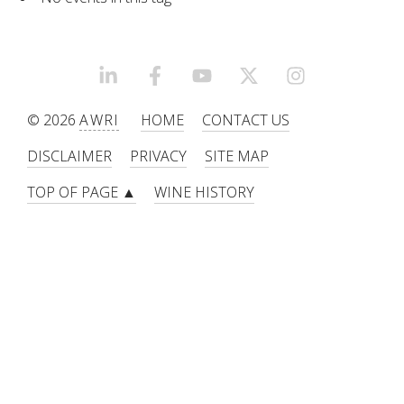
RESEARCH, DEVELOPMENT & EXTENSION PLAN 
2017 – 2025
RESEARCH, DEVELOPMENT AND EXTENSION 
LINKEDIN
FACEBOOK
YOUTUBE
X/TWITTER
INSTAGRAM
PROJECTS
© 2026
AWRI
HOME
CONTACT US
METABOLOMICS SA
DISCLAIMER
PRIVACY
SITE MAP
TOP OF PAGE ▲
WINE HISTORY
SOUTH AUSTRALIAN GENOMICS CENTRE (SAGC)
WINE MICROORGANISM CULTURE COLLECTION
SERVICES TO INDUSTRY
AWRI HELPDESK
WINEMAKING