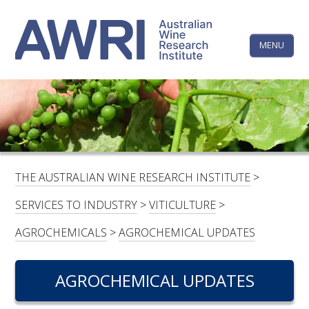
Skip
The
to
content
MENU
Australi
Wine
Research
HOME
LINKEDIN
FACEBOOK
YOUTUBE
X/TWITTER
INSTAGRAM
Institute
CONTACTS
LOGIN
THE AUSTRALIAN WINE RESEARCH INSTITUTE
>
SUBSCRIBE
SERVICES TO INDUSTRY
>
VITICULTURE
>
SEARCH
AGROCHEMICALS
>
AGROCHEMICAL UPDATES
FOR:
AGROCHEMICAL UPDATES
RESEARCH & DEVELOPMENT