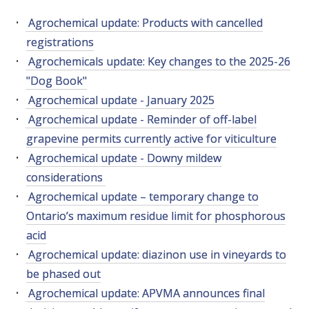
RESEARCH, DEVELOPMENT & EXTENSION PLAN 
2017 – 2025
Agrochemical update: Products with cancelled
registrations
RESEARCH, DEVELOPMENT AND EXTENSION 
Agrochemicals update: Key changes to the 2025-26
PROJECTS
"Dog Book"
Agrochemical update - January 2025
METABOLOMICS SA
Agrochemical update - Reminder of off-label
grapevine permits currently active for viticulture
SOUTH AUSTRALIAN GENOMICS CENTRE (SAGC)
Agrochemical update - Downy mildew
considerations
WINE MICROORGANISM CULTURE COLLECTION
Agrochemical update – temporary change to
Ontario’s maximum residue limit for phosphorous
SERVICES TO INDUSTRY
acid
Agrochemical update: diazinon use in vineyards to
AWRI HELPDESK
be phased out
Agrochemical update: APVMA announces final
WINEMAKING