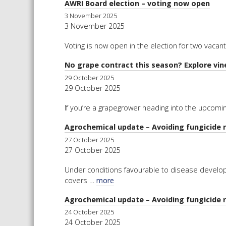
AWRI Board election – voting now open
3 November 2025
3 November 2025
Voting is now open in the election for two vaca
No grape contract this season? Explore vi
29 October 2025
29 October 2025
If you’re a grapegrower heading into the upcomi
Agrochemical update – Avoiding fungicide 
27 October 2025
27 October 2025
Under conditions favourable to disease develop
covers …
more
Agrochemical update – Avoiding fungicide 
24 October 2025
24 October 2025