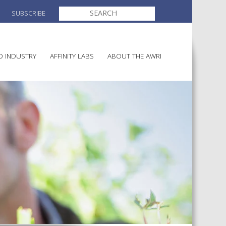
SEARCH
SUBSCRIBE
FOR:
O INDUSTRY
AFFINITY LABS
ABOUT THE AWRI
MAKING
ELECTION AND APPOINTMENT O
DIRECTORS
ULTURE
LATORY INFORMATION
AINABLE WINEGROWING
AWRI STRATEGIC PLAN 2026-
ALIA
2028
AND HEALTH
CHEMICALS