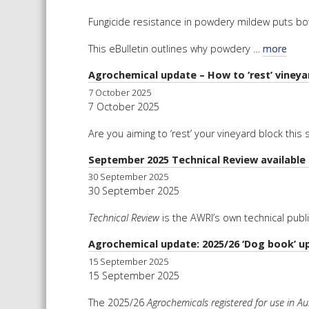
Fungicide resistance in powdery mildew puts bot
This eBulletin outlines why powdery …
more
Agrochemical update – How to ‘rest’ viney
7 October 2025
7 October 2025
Are you aiming to ‘rest’ your vineyard block thi
September 2025 Technical Review available
30 September 2025
30 September 2025
Technical Review
is the AWRI’s own technical publ
Agrochemical update: 2025/26 ‘Dog book’ u
15 September 2025
15 September 2025
The 2025/26
Agrochemicals registered for use in Aus