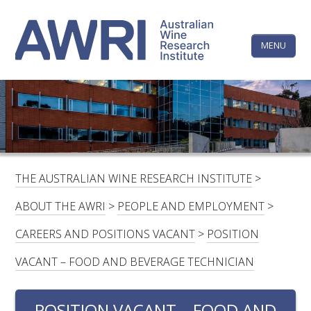
Skip
The
to
content
MENU
Australi
Wine
Research
HOME
LINKEDIN
FACEBOOK
YOUTUBE
X/TWITTER
INSTAGRAM
Institute
CONTACTS
LOGIN
THE AUSTRALIAN WINE RESEARCH INSTITUTE
>
SUBSCRIBE
ABOUT THE AWRI
>
PEOPLE AND EMPLOYMENT
>
SEARCH
CAREERS AND POSITIONS VACANT
>
POSITION
FOR:
VACANT – FOOD AND BEVERAGE TECHNICIAN
RESEARCH & DEVELOPMENT
POSITION VACANT – FOOD AND