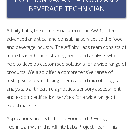
RESEARCH, DEVELOPMENT & EXTENSION PLAN 
BEVERAGE TECHNICIAN
2017 – 2025
RESEARCH, DEVELOPMENT AND EXTENSION 
PROJECTS
Affinity Labs, the commercial arm of the AWRI, offers
advanced analytical and consulting services to the food
METABOLOMICS SA
and beverage industry. The Affinity Labs team consists of
more than 30 scientists, engineers and analysts who
help to develop customised solutions for a wide range of
SOUTH AUSTRALIAN GENOMICS CENTRE (SAGC)
products. We also offer a comprehensive range of
testing services, including chemical and microbiological
WINE MICROORGANISM CULTURE COLLECTION
analysis, plant health diagnostics, sensory assessment
SERVICES TO INDUSTRY
and export certification services for a wide range of
global markets.
AWRI HELPDESK
Applications are invited for a Food and Beverage
Technician within the Affinity Labs Project Team. This
WINEMAKING