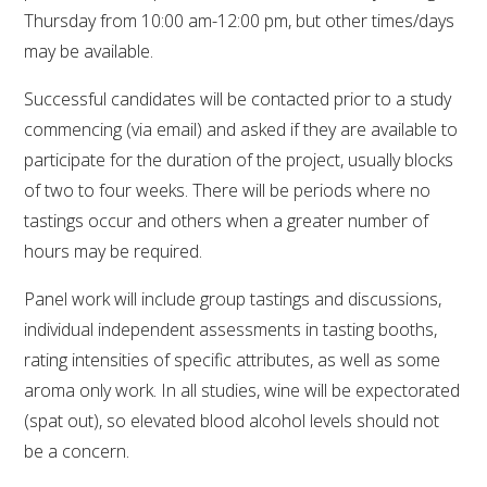
Thursday from 10:00 am-12:00 pm, but other times/days
WEBINARS
may be available.
Successful candidates will be contacted prior to a study
ADVANCED WINE ASSESSMENT COURSE
commencing (via email) and asked if they are available to
participate for the duration of the project, usually blocks
ADVANCED WINE TECHNOLOGY COURSE
of two to four weeks. There will be periods where no
tastings occur and others when a greater number of
ADVANCED VITICULTURE COURSE
hours may be required.
INFORMATION SERVICES
Panel work will include group tastings and discussions,
individual independent assessments in tasting booths,
AWRI PUBLICATIONS
rating intensities of specific attributes, as well as some
aroma only work. In all studies, wine will be expectorated
EBOOKS
(spat out), so elevated blood alcohol levels should not
be a concern.
EBULLETINS