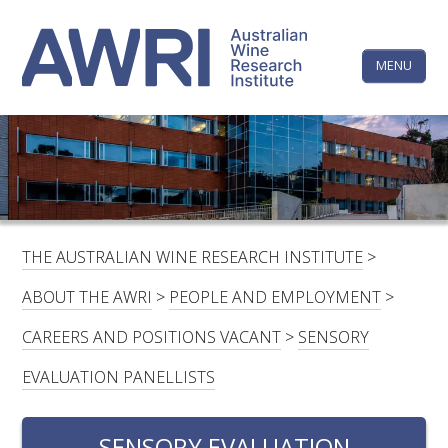
Skip
The
to
content
MENU
Australi
Wine
Research
HOME
LINKEDIN
FACEBOOK
YOUTUBE
X/TWITTER
INSTAGRAM
Institute
CONTACTS
LOGIN
THE AUSTRALIAN WINE RESEARCH INSTITUTE
>
SUBSCRIBE
ABOUT THE AWRI
>
PEOPLE AND EMPLOYMENT
>
SEARCH
CAREERS AND POSITIONS VACANT
>
SENSORY
FOR:
EVALUATION PANELLISTS
RESEARCH & DEVELOPMENT
SENSORY EVALUATION