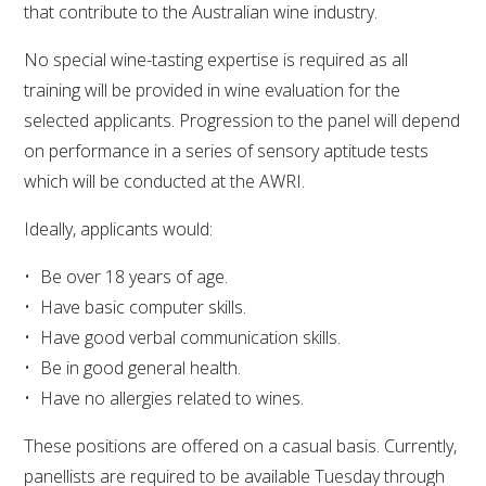
that contribute to the Australian wine industry.
VITICULTURE
No special wine-tasting expertise is required as all
training will be provided in wine evaluation for the
REGULATORY INFORMATION
selected applicants. Progression to the panel will depend
on performance in a series of sensory aptitude tests
SUSTAINABLE WINEGROWING AUSTRALIA
which will be conducted at the AWRI.
WINE AND HEALTH
Ideally, applicants would:
Be over 18 years of age.
AGROCHEMICALS
Have basic computer skills.
Have good verbal communication skills.
EDUCATION
Be in good general health.
Have no allergies related to wines.
EVENTS CALENDAR
These positions are offered on a casual basis. Currently,
PODCAST – AWRI DECANTED
panellists are required to be available Tuesday through