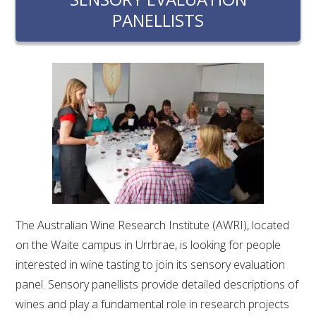
RESEARCH, DEVELOPMENT & EXTENSION PLAN 
PANELLISTS
2017 – 2025
RESEARCH, DEVELOPMENT AND EXTENSION 
PROJECTS
METABOLOMICS SA
SOUTH AUSTRALIAN GENOMICS CENTRE (SAGC)
WINE MICROORGANISM CULTURE COLLECTION
The Australian Wine Research Institute (AWRI), located
SERVICES TO INDUSTRY
on the Waite campus in Urrbrae, is looking for people
AWRI HELPDESK
interested in wine tasting to join its sensory evaluation
panel. Sensory panellists provide detailed descriptions of
WINEMAKING
wines and play a fundamental role in research projects