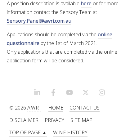
A position description is available
here
or for more
information contact the Sensory Team at
ENEWS
Sensory.Panel@awri.com.au
.
FACT SHEETS AND MANUALS
Applications should be completed via the
online
questionnaire
by the 1st of March 2021.
INFORMATION PACKS
Only applications that are completed via the online
application form will be considered.
LIBRARY SERVICES
TECHNICAL REVIEW
LINKEDIN
FACEBOOK
YOUTUBE
X/TWITTER
INSTAGRAM
AGROCHEMICALS BOOKLET (DOG BOOK)
© 2026
AWRI
HOME
CONTACT US
DISCLAIMER
PRIVACY
SITE MAP
SHOWRUNNER
TOP OF PAGE ▲
WINE HISTORY