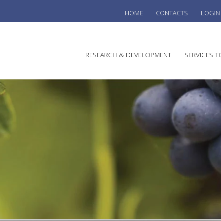
HOME
CONTACTS
LOGIN
he
RESEARCH & DEVELOPMENT
SERVICES T
stralian
ine
search
WINE
stitute
VITIC
REGU
SUST
AUSTR
WINE 
AGRO