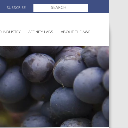
SEARCH
SUBSCRIBE
FOR:
O INDUSTRY
AFFINITY LABS
ABOUT THE AWRI
MAKING
ELECTION AND APPOINTMENT O
DIRECTORS
ULTURE
LATORY INFORMATION
AINABLE WINEGROWING
AWRI STRATEGIC PLAN 2026-
ALIA
2028
AND HEALTH
CHEMICALS