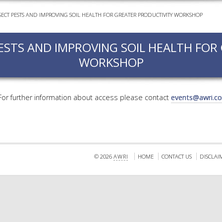
ECT PESTS AND IMPROVING SOIL HEALTH FOR GREATER PRODUCTIVITY WORKSHOP
EVEN
PODC
ESTS AND IMPROVING SOIL HEALTH FOR
WEBI
WORKSHOP
ADVA
COUR
ADVA
 For further information about access please contact
events@awri.c
COUR
ADVAN
COUR
© 2026
AWRI
HOME
CONTACT US
DISCLAI
AWRI 
EBOO
EBULL
ENEW