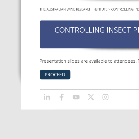
THE AUSTRALIAN WINE RESEARCH INSTITUTE
>
CONTROLLING INS
CONTROLLING INSECT P
Presentation slides are available to attendees.
LINKEDIN
FACEBOOK
YOUTUBE
X/TWITTER
INSTAGRAM