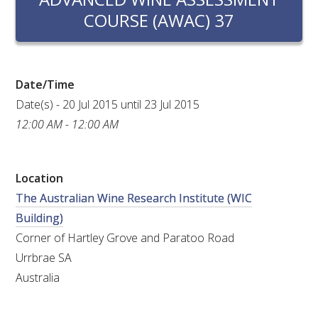
RESEARCH, DEVELOPMENT & EXTENSION PLAN 
COURSE (AWAC) 37
2017 – 2025
RESEARCH, DEVELOPMENT AND EXTENSION 
PROJECTS
Date/Time
Date(s) - 20 Jul 2015 until 23 Jul 2015
METABOLOMICS SA
12:00 AM - 12:00 AM
SOUTH AUSTRALIAN GENOMICS CENTRE (SAGC)
Location
WINE MICROORGANISM CULTURE COLLECTION
The Australian Wine Research Institute (WIC
Building)
SERVICES TO INDUSTRY
Corner of Hartley Grove and Paratoo Road
Urrbrae SA
AWRI HELPDESK
Australia
WINEMAKING