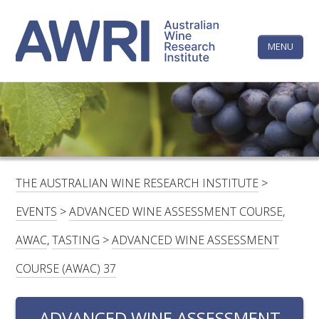
Skip
The
to
content
MENU
Australi
Wine
Research
HOME
LINKEDIN
FACEBOOK
YOUTUBE
X/TWITTER
INSTAGRAM
Institute
CONTACTS
LOGIN
THE AUSTRALIAN WINE RESEARCH INSTITUTE
>
SUBSCRIBE
EVENTS
>
ADVANCED WINE ASSESSMENT COURSE
,
SEARCH
AWAC
,
TASTING
>
ADVANCED WINE ASSESSMENT
FOR:
COURSE (AWAC) 37
RESEARCH & DEVELOPMENT
ADVANCED WINE ASSESSMENT