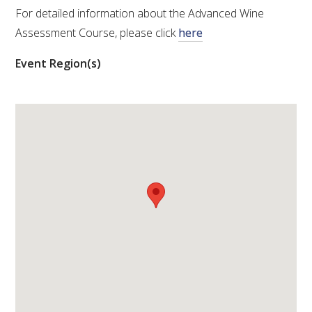
For detailed information about the Advanced Wine
VITICULTURE
Assessment Course, please click
here
Event Region(s)
REGULATORY INFORMATION
SUSTAINABLE WINEGROWING AUSTRALIA
WINE AND HEALTH
AGROCHEMICALS
EDUCATION
EVENTS CALENDAR
PODCAST – AWRI DECANTED