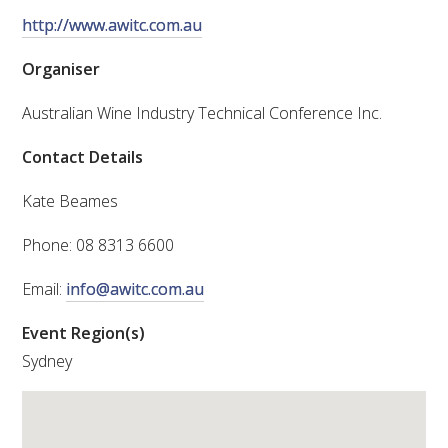
http://www.awitc.com.au
VITICULTURE
Organiser
REGULATORY INFORMATION
Australian Wine Industry Technical Conference Inc.
SUSTAINABLE WINEGROWING AUSTRALIA
Contact Details
Kate Beames
WINE AND HEALTH
Phone: 08 8313 6600
AGROCHEMICALS
Email:
info@awitc.com.au
EDUCATION
Event Region(s)
Sydney
EVENTS CALENDAR
PODCAST – AWRI DECANTED