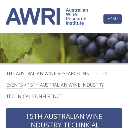
Skip
The
to
content
MENU
Australi
Wine
Research
HOME
LINKEDIN
FACEBOOK
YOUTUBE
X/TWITTER
INSTAGRAM
Institute
CONTACTS
LOGIN
THE AUSTRALIAN WINE RESEARCH INSTITUTE
>
SUBSCRIBE
EVENTS
>
15TH AUSTRALIAN WINE INDUSTRY
SEARCH
TECHNICAL CONFERENCE
FOR:
15TH AUSTRALIAN WINE
RESEARCH & DEVELOPMENT
INDUSTRY TECHNICAL