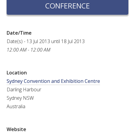
RESEARCH, DEVELOPMENT & EXTENSION PLAN 
CONFERENCE
2017 – 2025
RESEARCH, DEVELOPMENT AND EXTENSION 
PROJECTS
Date/Time
Date(s) - 13 Jul 2013 until 18 Jul 2013
METABOLOMICS SA
12:00 AM - 12:00 AM
SOUTH AUSTRALIAN GENOMICS CENTRE (SAGC)
Location
Sydney Convention and Exhibition Centre
WINE MICROORGANISM CULTURE COLLECTION
Darling Harbour
SERVICES TO INDUSTRY
Sydney NSW
Australia
AWRI HELPDESK
WINEMAKING
Website