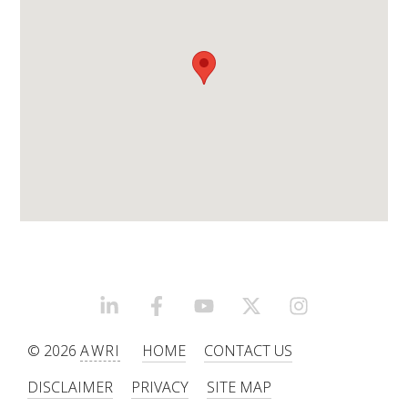
WEBINARS
ADVANCED WINE ASSESSMENT COURSE
ADVANCED WINE TECHNOLOGY COURSE
ADVANCED VITICULTURE COURSE
INFORMATION SERVICES
AWRI PUBLICATIONS
LINKEDIN
FACEBOOK
YOUTUBE
X/TWITTER
INSTAGRAM
© 2026
AWRI
HOME
CONTACT US
EBOOKS
DISCLAIMER
PRIVACY
SITE MAP
EBULLETINS