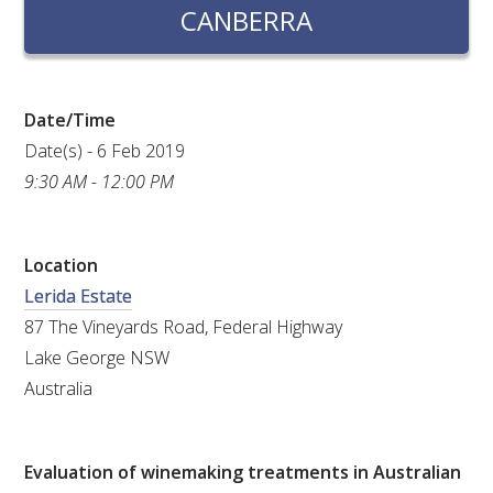
RESEARCH, DEVELOPMENT & EXTENSION PLAN 
CANBERRA
2017 – 2025
RESEARCH, DEVELOPMENT AND EXTENSION 
PROJECTS
Date/Time
Date(s) - 6 Feb 2019
METABOLOMICS SA
9:30 AM - 12:00 PM
SOUTH AUSTRALIAN GENOMICS CENTRE (SAGC)
Location
Lerida Estate
WINE MICROORGANISM CULTURE COLLECTION
87 The Vineyards Road, Federal Highway
SERVICES TO INDUSTRY
Lake George NSW
Australia
AWRI HELPDESK
WINEMAKING
Evaluation of winemaking treatments in Australian