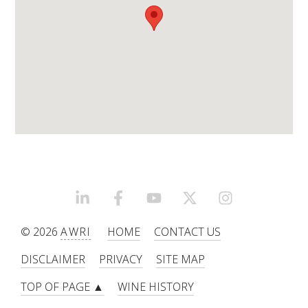
ENEWS
FACT SHEETS AND MANUALS
INFORMATION PACKS
LIBRARY SERVICES
TECHNICAL REVIEW
LINKEDIN
FACEBOOK
YOUTUBE
X/TWITTER
INSTAGRAM
© 2026
AWRI
HOME
CONTACT US
AGROCHEMICALS BOOKLET (DOG BOOK)
DISCLAIMER
PRIVACY
SITE MAP
SHOWRUNNER
TOP OF PAGE ▲
WINE HISTORY