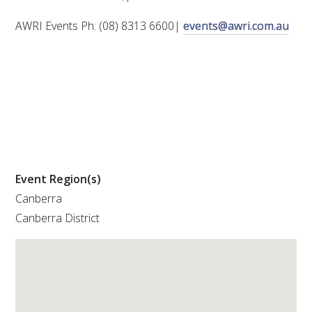
AWRI Events Ph: (08) 8313 6600|
events@awri.com.au
WEBINARS
ADVANCED WINE ASSESSMENT COURSE
ADVANCED WINE TECHNOLOGY COURSE
ADVANCED VITICULTURE COURSE
Event Region(s)
INFORMATION SERVICES
Canberra
Canberra District
AWRI PUBLICATIONS
EBOOKS
EBULLETINS