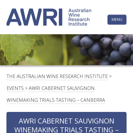
Skip
The
to
content
MENU
Australi
Wine
Research
HOME
LINKEDIN
FACEBOOK
YOUTUBE
X/TWITTER
INSTAGRAM
Institute
CONTACTS
LOGIN
THE AUSTRALIAN WINE RESEARCH INSTITUTE
>
SUBSCRIBE
EVENTS
>
AWRI CABERNET SAUVIGNON
SEARCH
WINEMAKING TRIALS TASTING – CANBERRA
FOR:
AWRI CABERNET SAUVIGNON
RESEARCH & DEVELOPMENT
WINEMAKING TRIALS TASTING –