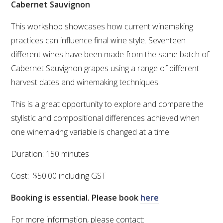
Cabernet Sauvignon
VITICULTURE
This workshop showcases how current winemaking
practices can influence final wine style. Seventeen
REGULATORY INFORMATION
different wines have been made from the same batch of
Cabernet Sauvignon grapes using a range of different
SUSTAINABLE WINEGROWING AUSTRALIA
harvest dates and winemaking techniques.
WINE AND HEALTH
This is a great opportunity to explore and compare the
stylistic and compositional differences achieved when
AGROCHEMICALS
one winemaking variable is changed at a time.
Duration: 150 minutes
EDUCATION
Cost: $50.00 including GST
EVENTS CALENDAR
Booking is essential. Please book
here
PODCAST – AWRI DECANTED
For more information, please contact: