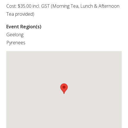
Cost: $35.00 incl. GST (Morning Tea, Lunch & Afternoon
VITICULTURE
Tea provided)
Event Region(s)
REGULATORY INFORMATION
Geelong
Pyrenees
SUSTAINABLE WINEGROWING AUSTRALIA
WINE AND HEALTH
AGROCHEMICALS
EDUCATION
EVENTS CALENDAR
PODCAST – AWRI DECANTED