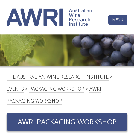
Skip
The
to
content
MENU
Australi
Wine
Research
HOME
LINKEDIN
FACEBOOK
YOUTUBE
X/TWITTER
INSTAGRAM
Institute
CONTACTS
LOGIN
THE AUSTRALIAN WINE RESEARCH INSTITUTE
>
SUBSCRIBE
EVENTS
>
PACKAGING WORKSHOP
>
AWRI
SEARCH
PACKAGING WORKSHOP
FOR:
AWRI PACKAGING WORKSHOP
RESEARCH & DEVELOPMENT