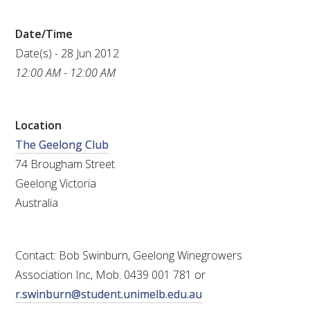
RESEARCH, DEVELOPMENT & EXTENSION PLAN 
2017 – 2025
Date/Time
Date(s) - 28 Jun 2012
RESEARCH, DEVELOPMENT AND EXTENSION 
PROJECTS
12:00 AM - 12:00 AM
METABOLOMICS SA
Location
The Geelong Club
SOUTH AUSTRALIAN GENOMICS CENTRE (SAGC)
74 Brougham Street
Geelong Victoria
WINE MICROORGANISM CULTURE COLLECTION
Australia
SERVICES TO INDUSTRY
Contact: Bob Swinburn, Geelong Winegrowers
AWRI HELPDESK
Association Inc, Mob. 0439 001 781 or
r.swinburn@student.unimelb.edu.au
WINEMAKING