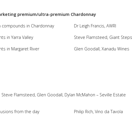
 marketing premium/ultra-premium Chardonnay
oma compounds in Chardonnay
Dr Leigh Francis, AWRI
s in Yarra Valley
Steve Flamsteed, Giant Step
ts in Margaret River
Glen Goodall, Xanadu Wines
ir), Steve Flamsteed, Glen Goodall, Dylan McMahon – Seville Estate
lusions from the day
Philip Rich, Vino da Tavola