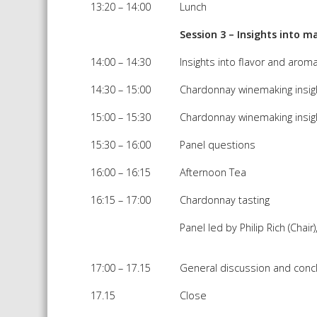
13:20 – 14:00
Lunch
Session 3 – Insights into
14:00 – 14:30
Insights into flavor and ar
14:30 – 15:00
Chardonnay winemaking insight
15:00 – 15:30
Chardonnay winemaking insigh
15:30 – 16:00
Panel questions
16:00 – 16:15
Afternoon Tea
16:15 – 17:00
Chardonnay tasting
Panel led by Philip Rich (Cha
17:00 – 17.15
General discussion and conc
17.15
Close