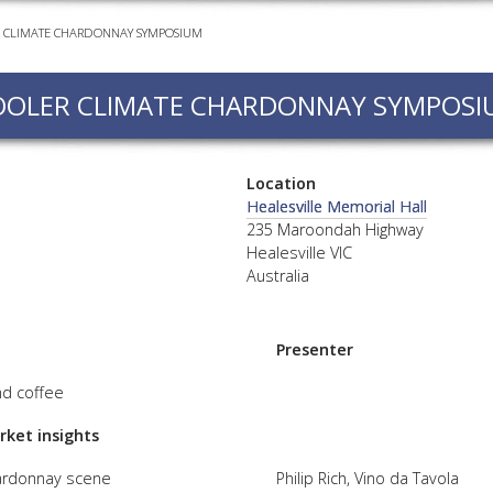
 CLIMATE CHARDONNAY SYMPOSIUM
EVEN
PODC
OOLER CLIMATE CHARDONNAY SYMPOSI
WEBI
ADVA
COUR
Location
ADVA
Healesville Memorial Hall
COUR
235 Maroondah Highway
Healesville VIC
ADVAN
Australia
COUR
Presenter
AWRI 
nd coffee
EBOO
rket insights
EBULL
ardonnay scene
Philip Rich, Vino da Tavola
ENEW