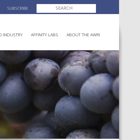
SEARCH
SUBSCRIBE
FOR:
O INDUSTRY
AFFINITY LABS
ABOUT THE AWRI
MAKING
ELECTION AND APPOINTMENT O
DIRECTORS
ULTURE
LATORY INFORMATION
AINABLE WINEGROWING
AWRI STRATEGIC PLAN 2026-
ALIA
2028
AND HEALTH
CHEMICALS