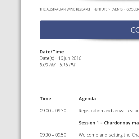
THE AUSTRALIAN WINE RESEARCH INSTITUTE
>
EVENTS
>
COOLER
C
Date/Time
Date(s) - 16 Jun 2016
9:00 AM - 5:15 PM
Time
Agenda
09:00 – 09:30
Registration and arrival tea a
Session 1 – Chardonnay ma
09:30 – 09:50
Welcome and setting the Ch