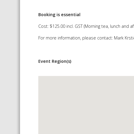
Booking is essential
Cost: $125.00 incl. GST (Morning tea, lunch and 
For more information, please contact: Mark Krst
Event Region(s)