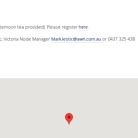
afternoon tea provided). Please register
here
.
ic, Victoria Node Manager
Mark.krstic@awri.com.au
or 0437 325 438