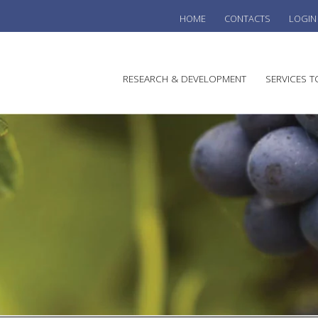
HOME
CONTACTS
LOGIN
he
RESEARCH & DEVELOPMENT
SERVICES T
stralian
ine
search
WINE
stitute
VITIC
REGU
SUST
AUSTR
WINE 
AGRO