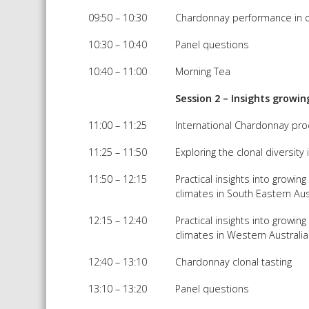
09:50 – 10:30
Chardonnay performance in 
10:30 – 10:40
Panel questions
10:40 – 11:00
Morning Tea
Session 2 – Insights grow
11:00 – 11:25
International Chardonnay pr
11:25 – 11:50
Exploring the clonal diversit
11:50 – 12:15
Practical insights into growin
climates in South Eastern Aus
12:15 – 12:40
Practical insights into growin
climates in Western Australia
12:40 – 13:10
Chardonnay clonal tasting
13:10 – 13:20
Panel questions