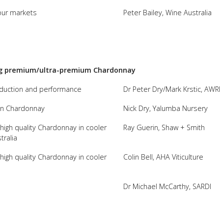
our markets
Peter Bailey, Wine Australia
FACT
INFO
LIBRA
TECHN
ing premium/ultra-premium Chardonnay
AGRO
oduction and performance
Dr Peter Dry/Mark Krstic, AWR
(DOG
y in Chardonnay
Nick Dry, Yalumba Nursery
g high quality Chardonnay in cooler
Ray Guerin, Shaw + Smith
tralia
g high quality Chardonnay in cooler
Colin Bell, AHA Viticulture
Dr Michael McCarthy, SARDI