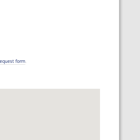
 SHEETS AND MANUALS
RMATION PACKS
RY SERVICES
ICAL REVIEW
CHEMICALS BOOKLET
 BOOK)
request form
.