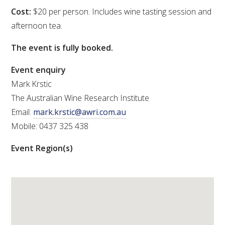
Cost:
$20 per person. Includes wine tasting session and
VITICULTURE
afternoon tea.
REGULATORY INFORMATION
The event is fully booked.
Event enquiry
SUSTAINABLE WINEGROWING AUSTRALIA
Mark Krstic
The Australian Wine Research Institute
WINE AND HEALTH
Email:
mark.krstic@awri.com.au
Mobile: 0437 325 438
AGROCHEMICALS
Event Region(s)
EDUCATION
EVENTS CALENDAR
PODCAST – AWRI DECANTED