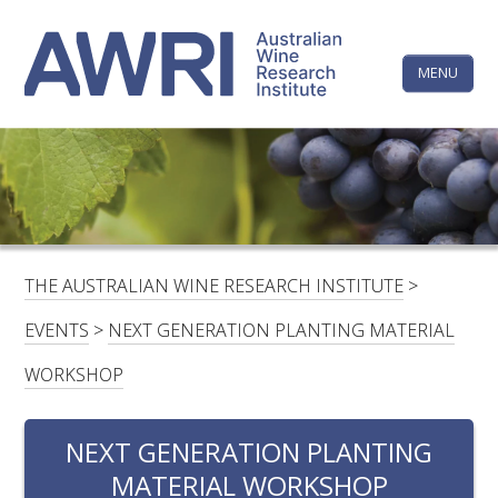
Skip
The
to
content
MENU
Australi
Wine
Research
HOME
LINKEDIN
FACEBOOK
YOUTUBE
X/TWITTER
INSTAGRAM
Institute
CONTACTS
LOGIN
THE AUSTRALIAN WINE RESEARCH INSTITUTE
>
SUBSCRIBE
EVENTS
>
NEXT GENERATION PLANTING MATERIAL
SEARCH
WORKSHOP
FOR:
NEXT GENERATION PLANTING
RESEARCH & DEVELOPMENT
MATERIAL WORKSHOP