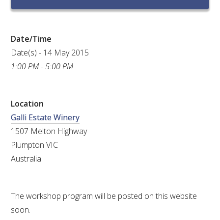
RESEARCH, DEVELOPMENT & EXTENSION PLAN 
2017 – 2025
Date/Time
RESEARCH, DEVELOPMENT AND EXTENSION 
PROJECTS
Date(s) - 14 May 2015
1:00 PM - 5:00 PM
METABOLOMICS SA
Location
SOUTH AUSTRALIAN GENOMICS CENTRE (SAGC)
Galli Estate Winery
1507 Melton Highway
WINE MICROORGANISM CULTURE COLLECTION
Plumpton VIC
SERVICES TO INDUSTRY
Australia
AWRI HELPDESK
The workshop program will be posted on this website
soon.
WINEMAKING