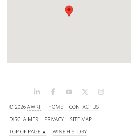
WEBINARS
ADVANCED WINE ASSESSMENT COURSE
ADVANCED WINE TECHNOLOGY COURSE
ADVANCED VITICULTURE COURSE
INFORMATION SERVICES
LINKEDIN
FACEBOOK
YOUTUBE
X/TWITTER
INSTAGRAM
AWRI PUBLICATIONS
© 2026
AWRI
HOME
CONTACT US
EBOOKS
DISCLAIMER
PRIVACY
SITE MAP
TOP OF PAGE ▲
WINE HISTORY
EBULLETINS