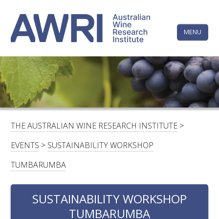
Skip
The
to
content
MENU
Australi
Wine
Research
HOME
LINKEDIN
FACEBOOK
YOUTUBE
X/TWITTER
INSTAGRAM
Institute
CONTACTS
LOGIN
THE AUSTRALIAN WINE RESEARCH INSTITUTE
>
SUBSCRIBE
EVENTS
>
SUSTAINABILITY WORKSHOP
SEARCH
TUMBARUMBA
FOR:
SUSTAINABILITY WORKSHOP
RESEARCH & DEVELOPMENT
TUMBARUMBA