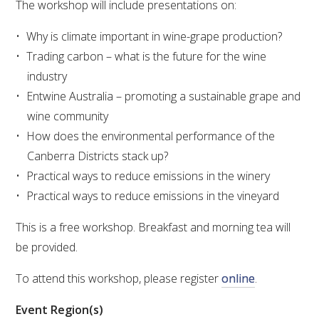
The workshop will include presentations on:
VITICULTURE
Why is climate important in wine-grape production?
Trading carbon – what is the future for the wine
REGULATORY INFORMATION
industry
Entwine Australia – promoting a sustainable grape and
SUSTAINABLE WINEGROWING AUSTRALIA
wine community
How does the environmental performance of the
WINE AND HEALTH
Canberra Districts stack up?
Practical ways to reduce emissions in the winery
AGROCHEMICALS
Practical ways to reduce emissions in the vineyard
This is a free workshop. Breakfast and morning tea will
EDUCATION
be provided.
EVENTS CALENDAR
To attend this workshop, please register
online
.
Event Region(s)
PODCAST – AWRI DECANTED