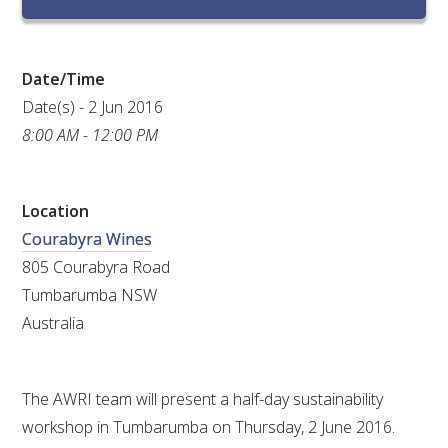
RESEARCH, DEVELOPMENT & EXTENSION PLAN 
2017 – 2025
Date/Time
RESEARCH, DEVELOPMENT AND EXTENSION 
PROJECTS
Date(s) - 2 Jun 2016
8:00 AM - 12:00 PM
METABOLOMICS SA
Location
SOUTH AUSTRALIAN GENOMICS CENTRE (SAGC)
Courabyra Wines
805 Courabyra Road
WINE MICROORGANISM CULTURE COLLECTION
Tumbarumba NSW
SERVICES TO INDUSTRY
Australia
AWRI HELPDESK
The AWRI team will present a half-day sustainability
workshop in Tumbarumba on Thursday, 2 June 2016.
WINEMAKING