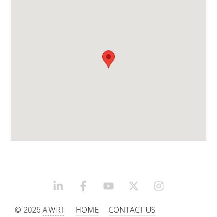
WEBINARS
ADVANCED WINE ASSESSMENT COURSE
ADVANCED WINE TECHNOLOGY COURSE
ADVANCED VITICULTURE COURSE
INFORMATION SERVICES
AWRI PUBLICATIONS
EBOOKS
LINKEDIN
FACEBOOK
YOUTUBE
X/TWITTER
INSTAGRAM
© 2026
AWRI
HOME
CONTACT US
EBULLETINS