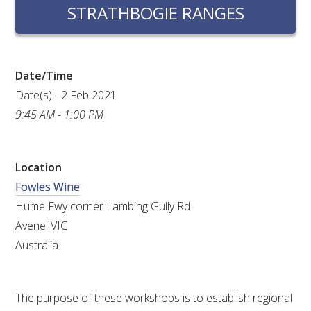
RESEARCH, DEVELOPMENT & EXTENSION PLAN 
STRATHBOGIE RANGES
2017 – 2025
RESEARCH, DEVELOPMENT AND EXTENSION 
PROJECTS
Date/Time
Date(s) - 2 Feb 2021
METABOLOMICS SA
9:45 AM - 1:00 PM
SOUTH AUSTRALIAN GENOMICS CENTRE (SAGC)
Location
Fowles Wine
WINE MICROORGANISM CULTURE COLLECTION
Hume Fwy corner Lambing Gully Rd
SERVICES TO INDUSTRY
Avenel VIC
Australia
AWRI HELPDESK
WINEMAKING
The purpose of these workshops is to establish regional