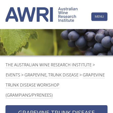
Skip
The
to
content
MENU
Australi
Wine
Research
HOME
LINKEDIN
FACEBOOK
YOUTUBE
X/TWITTER
INSTAGRAM
Institute
CONTACTS
LOGIN
THE AUSTRALIAN WINE RESEARCH INSTITUTE
>
SUBSCRIBE
EVENTS
>
GRAPEVINE
,
TRUNK DISEASE
>
GRAPEVINE
SEARCH
TRUNK DISEASE WORKSHOP
FOR:
(GRAMPIANS/PYRENEES)
RESEARCH & DEVELOPMENT
GRAPEVINE TRUNK DISEASE