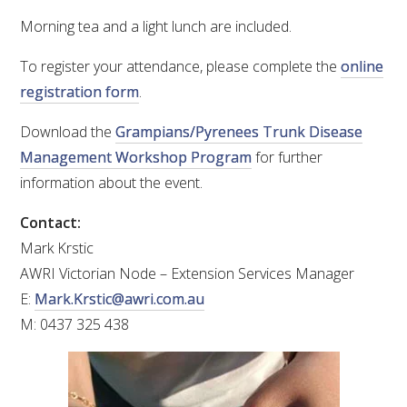
Morning tea and a light lunch are included.
WEBINARS
To register your attendance, please complete the
online
registration form
.
ADVANCED WINE ASSESSMENT COURSE
Download the
Grampians/Pyrenees Trunk Disease
ADVANCED WINE TECHNOLOGY COURSE
Management Workshop Program
for further
information about the event.
ADVANCED VITICULTURE COURSE
Contact:
INFORMATION SERVICES
Mark Krstic
AWRI Victorian Node – Extension Services Manager
E:
Mark.Krstic@awri.com.au
AWRI PUBLICATIONS
M: 0437 325 438
EBOOKS
EBULLETINS