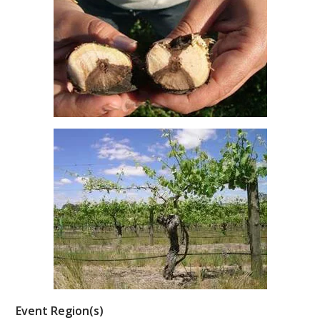
ENEWS
FACT SHEETS AND MANUALS
INFORMATION PACKS
LIBRARY SERVICES
TECHNICAL REVIEW
AGROCHEMICALS BOOKLET (DOG BOOK)
SHOWRUNNER
Event Region(s)