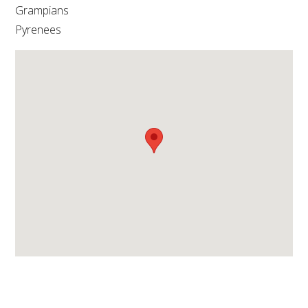
NO- AND LOW-ALCOHOL (NOLO) TRIAL-SCALE 
Grampians
RESEARCH FACILITY
Pyrenees
AVAILABLE MICROBIAL STRAINS
WIC WINEMAKING SERVICES
GRAPEVINE CLONAL IDENTIFICATION SERVICE
AFFINITY LABS
ABOUT THE AWRI
AWRI BOARD
ELECTION AND APPOINTMENT OF DIRECTORS
CORPORATE GOVERNANCE