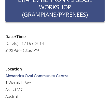
RESEARCH, DEVELOPMENT & EXTENSION PLAN 
WORKSHOP
2017 – 2025
(GRAMPIANS/PYRENEES)
RESEARCH, DEVELOPMENT AND EXTENSION 
PROJECTS
Date/Time
METABOLOMICS SA
Date(s) - 17 Dec 2014
9:00 AM - 12:30 PM
SOUTH AUSTRALIAN GENOMICS CENTRE (SAGC)
WINE MICROORGANISM CULTURE COLLECTION
Location
Alexandra Oval Community Centre
SERVICES TO INDUSTRY
1 Waratah Ave
Ararat VIC
AWRI HELPDESK
Australia
WINEMAKING