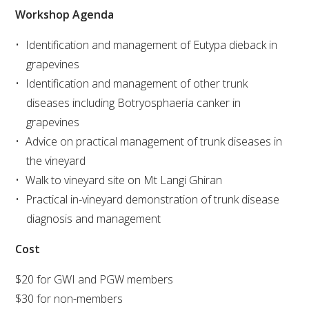
Workshop Agenda
VITICULTURE
Identification and management of Eutypa dieback in
grapevines
REGULATORY INFORMATION
Identification and management of other trunk
diseases including Botryosphaeria canker in
SUSTAINABLE WINEGROWING AUSTRALIA
grapevines
Advice on practical management of trunk diseases in
WINE AND HEALTH
the vineyard
Walk to vineyard site on Mt Langi Ghiran
AGROCHEMICALS
Practical in-vineyard demonstration of trunk disease
diagnosis and management
EDUCATION
Cost
EVENTS CALENDAR
$20 for GWI and PGW members
$30 for non-members
PODCAST – AWRI DECANTED