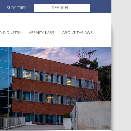
SEARCH
SUBSCRIBE
FOR:
O INDUSTRY
AFFINITY LABS
ABOUT THE AWRI
MAKING
ELECTION AND APPOINTMENT O
DIRECTORS
ULTURE
LATORY INFORMATION
AINABLE WINEGROWING
AWRI STRATEGIC PLAN 2026-
ALIA
2028
AND HEALTH
CHEMICALS