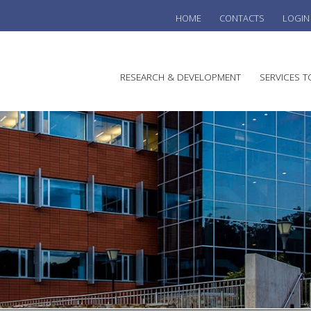
HOME
CONTACTS
LOGIN
he
RESEARCH & DEVELOPMENT
SERVICES T
stralian
ine
search
WINE
stitute
VITIC
REGU
SUST
AUSTR
WINE 
AGRO