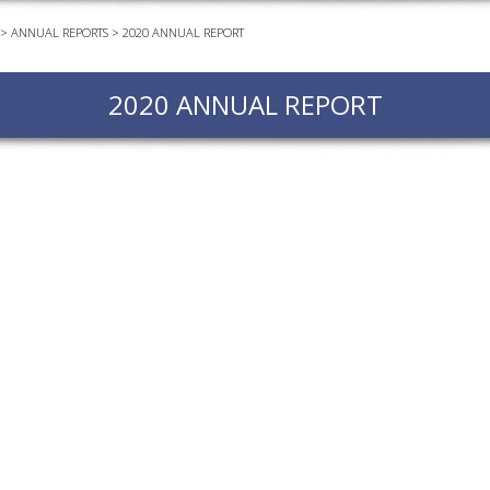
>
ANNUAL REPORTS
>
2020 ANNUAL REPORT
EVEN
PODC
2020 ANNUAL REPORT
WEBI
ADVA
COUR
ADVA
COUR
ADVAN
COUR
AWRI 
EBOO
EBULL
ENEW