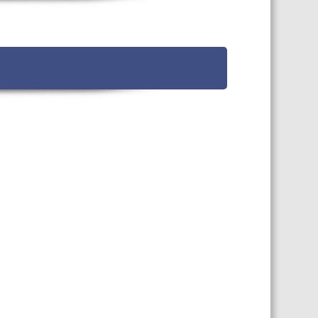
TS CALENDAR
AST – AWRI DECANTED
CAREERS AND POSITIONS
VACANT
NARS
STAFF PROFILES
NCED WINE ASSESSMENT
SE
NCED WINE TECHNOLOGY
SE
CED VITICULTURE
SE
PUBLICATIONS
KS
ETINS
S