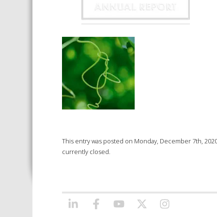
This entry was posted on Monday, December 7th, 2020 a
currently closed.
LINKEDIN
FACEBOOK
YOUTUBE
X/TWITTER
INSTAGRAM