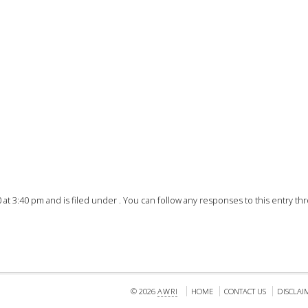
FACT
INFO
LIBRA
TECHN
AGRO
(DOG
t 3:40 pm and is filed under . You can follow any responses to this entry t
© 2026
AWRI
HOME
CONTACT US
DISCLAI