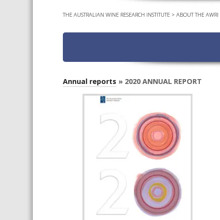
THE AUSTRALIAN WINE RESEARCH INSTITUTE
>
ABOUT THE AWRI
Annual reports
» 2020 ANNUAL REPORT