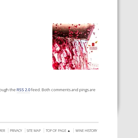
 SHEETS AND MANUALS
RMATION PACKS
RY SERVICES
ICAL REVIEW
CHEMICALS BOOKLET
 BOOK)
hrough the
RSS 2.0
feed. Both comments and pings are
MER
PRIVACY
SITE MAP
TOP OF PAGE ▲
WINE HISTORY