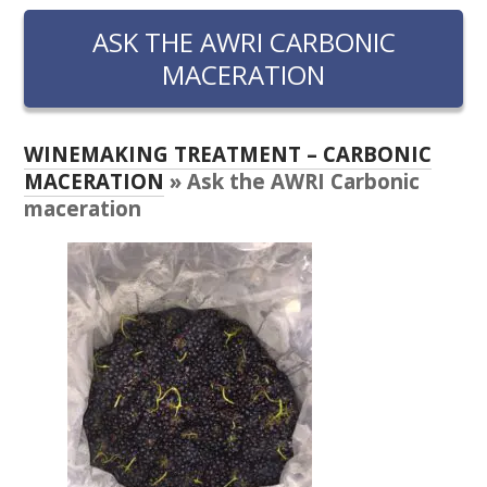
RESEARCH, DEVELOPMENT & EXTENSION PLAN 
2017 – 2025
ASK THE AWRI CARBONIC
MACERATION
RESEARCH, DEVELOPMENT AND EXTENSION 
PROJECTS
WINEMAKING TREATMENT – CARBONIC
METABOLOMICS SA
MACERATION
» Ask the AWRI Carbonic
maceration
SOUTH AUSTRALIAN GENOMICS CENTRE (SAGC)
WINE MICROORGANISM CULTURE COLLECTION
SERVICES TO INDUSTRY
AWRI HELPDESK
WINEMAKING