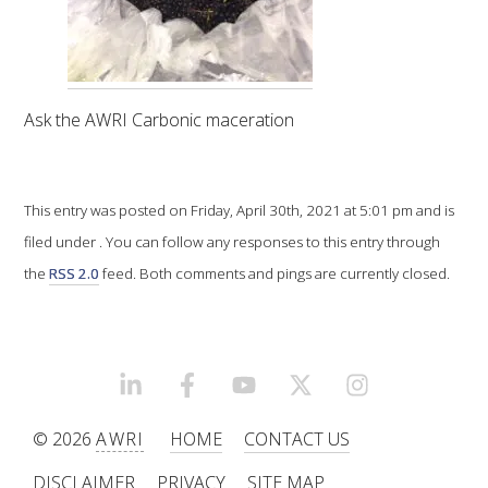
VITICULTURE
REGULATORY INFORMATION
Ask the AWRI Carbonic maceration
SUSTAINABLE WINEGROWING AUSTRALIA
This entry was posted on Friday, April 30th, 2021 at 5:01 pm and is
WINE AND HEALTH
filed under . You can follow any responses to this entry through
the
RSS 2.0
feed. Both comments and pings are currently closed.
AGROCHEMICALS
EDUCATION
LINKEDIN
FACEBOOK
YOUTUBE
X/TWITTER
INSTAGRAM
EVENTS CALENDAR
© 2026
AWRI
HOME
CONTACT US
PODCAST – AWRI DECANTED
DISCLAIMER
PRIVACY
SITE MAP