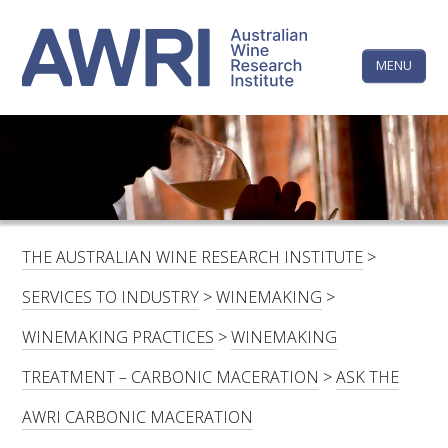
Skip
The
to
content
MENU
Australi
Wine
Research
HOME
LINKEDIN
FACEBOOK
YOUTUBE
X/TWITTER
INSTAGRAM
Institute
CONTACTS
LOGIN
THE AUSTRALIAN WINE RESEARCH INSTITUTE
>
SUBSCRIBE
SERVICES TO INDUSTRY
>
WINEMAKING
>
SEARCH
WINEMAKING PRACTICES
>
WINEMAKING
FOR:
TREATMENT – CARBONIC MACERATION
>
ASK THE
RESEARCH & DEVELOPMENT
AWRI CARBONIC MACERATION