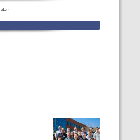
DGES
>
TS CALENDAR
AST – AWRI DECANTED
CAREERS AND POSITIONS
VACANT
NARS
STAFF PROFILES
NCED WINE ASSESSMENT
SE
NCED WINE TECHNOLOGY
SE
CED VITICULTURE
SE
PUBLICATIONS
KS
ETINS
S