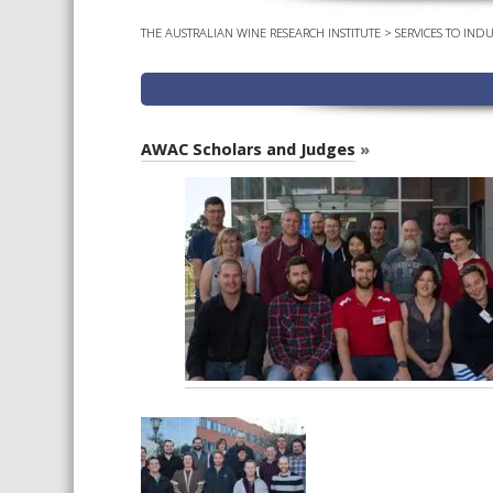
THE AUSTRALIAN WINE RESEARCH INSTITUTE
>
SERVICES TO INDU
AWAC Scholars and Judges
»