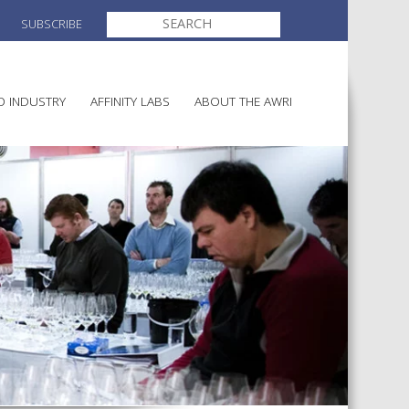
SEARCH
SUBSCRIBE
FOR:
O INDUSTRY
AFFINITY LABS
ABOUT THE AWRI
MAKING
ELECTION AND APPOINTMENT O
DIRECTORS
ULTURE
LATORY INFORMATION
AINABLE WINEGROWING
AWRI STRATEGIC PLAN 2026-
ALIA
2028
AND HEALTH
CHEMICALS