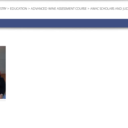
STRY
>
EDUCATION
>
ADVANCED WINE ASSESSMENT COURSE
>
AWAC SCHOLARS AND JU
EVEN
PODC
WEBI
ADVA
COUR
ADVA
COUR
ADVAN
COUR
AWRI 
EBOO
EBULL
ENEW