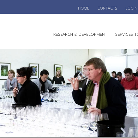
HOME
CONTACTS
LOGIN
he
RESEARCH & DEVELOPMENT
SERVICES T
stralian
ine
search
WINE
stitute
VITIC
REGU
SUST
AUSTR
WINE 
AGRO