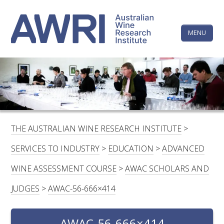
Skip
The
to
content
MENU
Australi
Wine
Research
HOME
LINKEDIN
FACEBOOK
YOUTUBE
X/TWITTER
INSTAGRAM
Institute
CONTACTS
LOGIN
THE AUSTRALIAN WINE RESEARCH INSTITUTE
>
SUBSCRIBE
SERVICES TO INDUSTRY
>
EDUCATION
>
ADVANCED
SEARCH
WINE ASSESSMENT COURSE
>
AWAC SCHOLARS AND
FOR:
JUDGES
>
AWAC-56-666×414
RESEARCH & DEVELOPMENT
AWAC-56-666×414