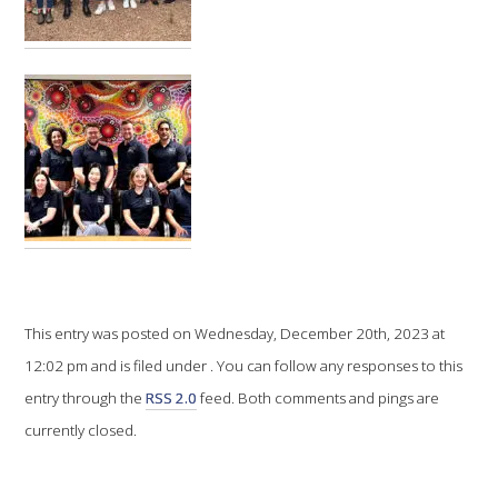
VITICULTURE
REGULATORY INFORMATION
SUSTAINABLE WINEGROWING AUSTRALIA
WINE AND HEALTH
AGROCHEMICALS
This entry was posted on Wednesday, December 20th, 2023 at
EDUCATION
12:02 pm and is filed under . You can follow any responses to this
entry through the
RSS 2.0
feed. Both comments and pings are
EVENTS CALENDAR
currently closed.
PODCAST – AWRI DECANTED