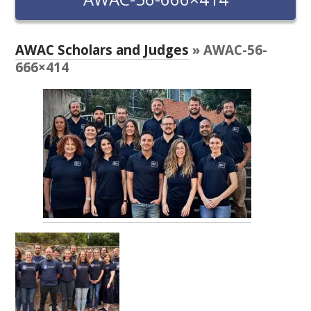
RESEARCH, DEVELOPMENT & EXTENSION PLAN 
2017 – 2025
AWAC Scholars and Judges
» AWAC-56-
RESEARCH, DEVELOPMENT AND EXTENSION 
666×414
PROJECTS
METABOLOMICS SA
SOUTH AUSTRALIAN GENOMICS CENTRE (SAGC)
WINE MICROORGANISM CULTURE COLLECTION
SERVICES TO INDUSTRY
AWRI HELPDESK
WINEMAKING