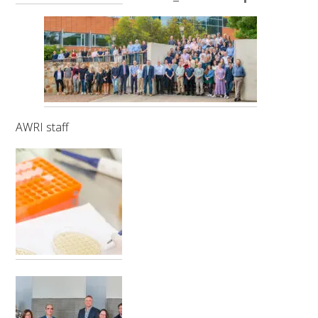
RESEARCH, DEVELOPMENT & EXTENSION PLAN 
2017 – 2025
RESEARCH, DEVELOPMENT AND EXTENSION 
PROJECTS
METABOLOMICS SA
AWRI staff
SOUTH AUSTRALIAN GENOMICS CENTRE (SAGC)
WINE MICROORGANISM CULTURE COLLECTION
SERVICES TO INDUSTRY
AWRI HELPDESK
WINEMAKING