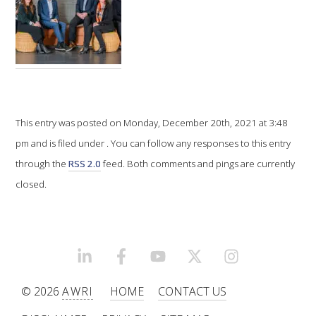
VITICULTURE
REGULATORY INFORMATION
SUSTAINABLE WINEGROWING AUSTRALIA
This entry was posted on Monday, December 20th, 2021 at 3:48
pm and is filed under . You can follow any responses to this entry
WINE AND HEALTH
through the
RSS 2.0
feed. Both comments and pings are currently
closed.
AGROCHEMICALS
EDUCATION
LINKEDIN
FACEBOOK
YOUTUBE
X/TWITTER
INSTAGRAM
EVENTS CALENDAR
© 2026
AWRI
HOME
CONTACT US
PODCAST – AWRI DECANTED