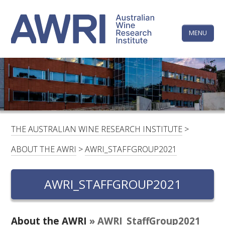
Skip
The
to
content
MENU
Australi
Wine
Research
HOME
LINKEDIN
FACEBOOK
YOUTUBE
X/TWITTER
INSTAGRAM
Institute
CONTACTS
LOGIN
THE AUSTRALIAN WINE RESEARCH INSTITUTE
>
SUBSCRIBE
ABOUT THE AWRI
>
AWRI_STAFFGROUP2021
SEARCH
FOR:
AWRI_STAFFGROUP2021
RESEARCH & DEVELOPMENT
About the AWRI
» AWRI_StaffGroup2021